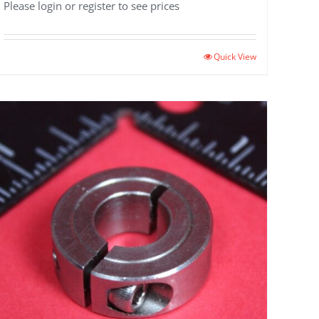
Please login or register to see prices
Quick View