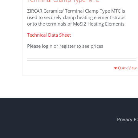
ZIRCAR Ceramics’ Terminal Clamp Type MTC is
used to securely clamp heating element straps
onto the terminals of MoSi2 Heating Elements.
Technical Data Sheet
Please login or register to see prices
This
Quick View
product
has
multiple
variants.
The
options
may
Privacy Po
be
chosen
on