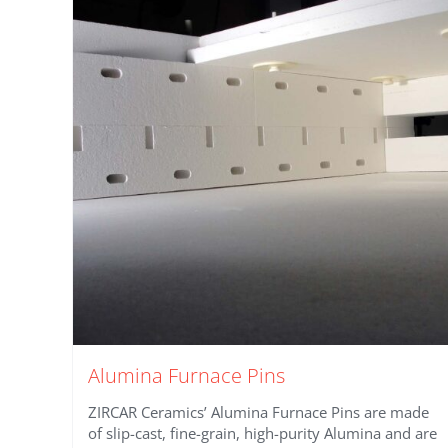
Alumina Furnace Pins
ZIRCAR Ceramics’ Alumina Furnace Pins are made
of slip-cast, fine-grain, high-purity Alumina and are