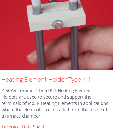
on
the
product
page
Heating Element Holder Type K-1
ZIRCAR Ceramics’ Type K-1 Heating Element
Holders are used to secure and support the
terminals of MoSi₂ Heating Elements in applications
where the elements are installed from the inside of
a furnace chamber.
Technical Data Sheet