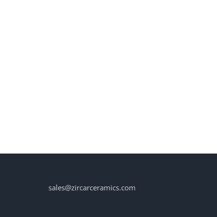
sales@zircarceramics.com