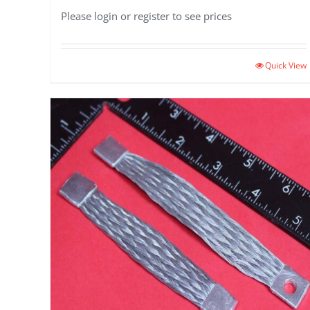
Please login or register to see prices
Quick View