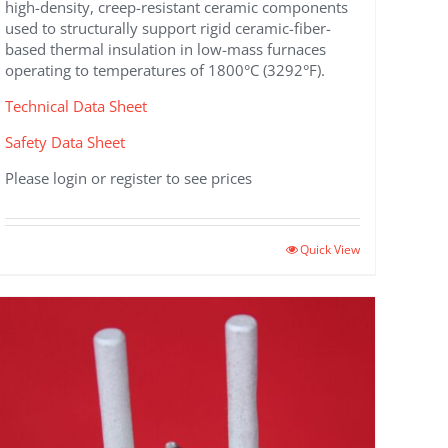
high-density, creep-resistant ceramic components
used to structurally support rigid ceramic-fiber-
based thermal insulation in low-mass furnaces
operating to temperatures of 1800°C (3292°F).
Technical Data Sheet
Safety Data Sheet
Please login or register to see prices
This
Quick View
product
has
multiple
variants.
The
options
may
be
chosen