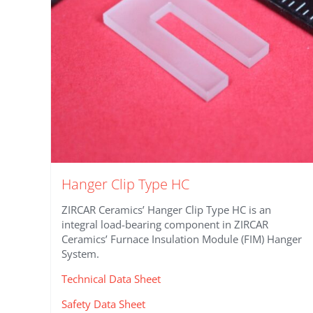
on
the
product
page
Hanger Clip Type HC
ZIRCAR Ceramics’ Hanger Clip Type HC is an
integral load-bearing component in ZIRCAR
Ceramics’ Furnace Insulation Module (FIM) Hanger
System.
Technical Data Sheet
Safety Data Sheet