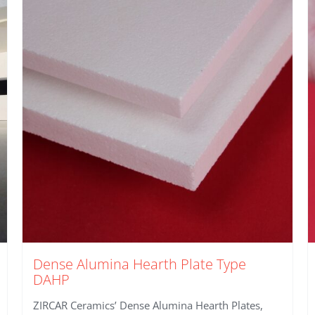
Dense Alumina Hearth Plate Type
DAHP
ZIRCAR Ceramics’ Dense Alumina Hearth Plates,