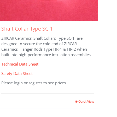
Shaft Collar Type SC-1
ZIRCAR Ceramics’ Shaft Collars Type SC-1 are
designed to secure the cold end of ZIRCAR
Ceramics’ Hanger Rods Type HR-1 & HR-2 when
built into high-performance insulation assemblies.
Technical Data Sheet
Safety Data Sheet
Please login or register to see prices
Quick View