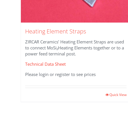
Heating Element Straps
ZIRCAR Ceramics’ Heating Element Straps are used
to connect MoSi₂Heating Elements together or to a
power feed terminal post.
Technical Data Sheet
Please login or register to see prices
This
Quick View
product
has
multiple
variants.
The