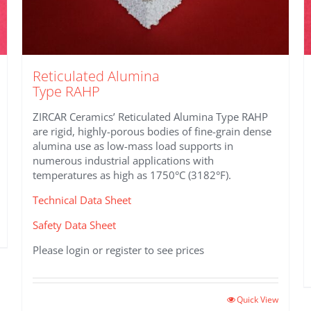
Reticulated Alumina
Type RAHP
ZIRCAR Ceramics’ Reticulated Alumina Type RAHP
are rigid, highly-porous bodies of fine-grain dense
alumina use as low-mass load supports in
numerous industrial applications with
temperatures as high as 1750°C (3182°F).
Technical Data Sheet
Safety Data Sheet
Please login or register to see prices
This
Quick View