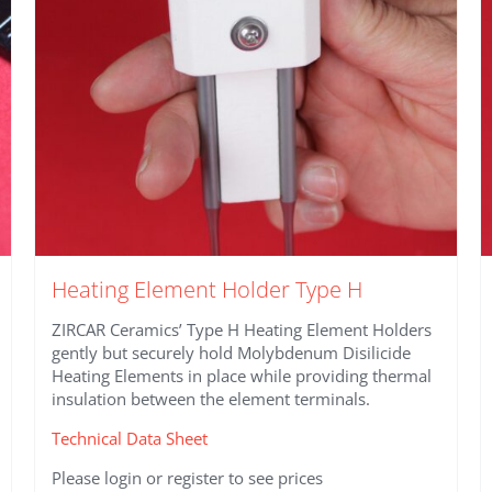
on
the
product
page
Heating Element Holder Type H
ZIRCAR Ceramics’ Type H Heating Element Holders
gently but securely hold Molybdenum Disilicide
Heating Elements in place while providing thermal
insulation between the element terminals.
Technical Data Sheet
Please login or register to see prices