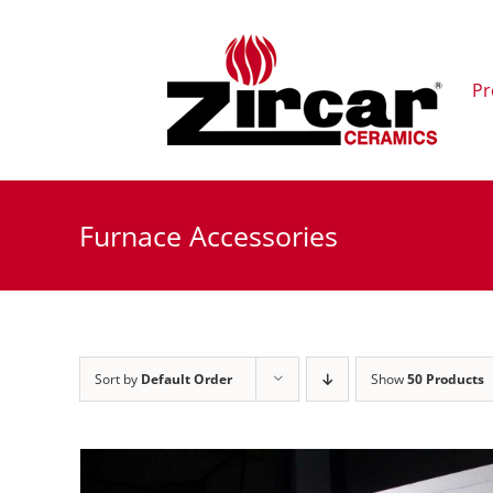
Skip
to
content
Pr
Furnace Accessories
Sort by
Default Order
Show
50 Products