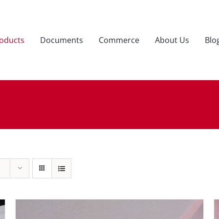
oducts
Documents
Commerce
About Us
Blo