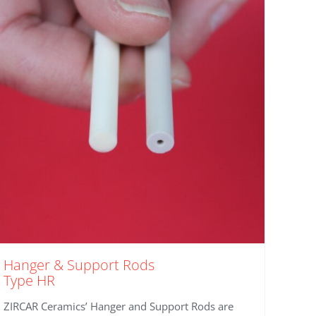
Hanger & Support Rods
Type HR
ZIRCAR Ceramics’ Hanger and Support Rods are