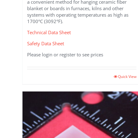
a convenient method for hanging ceramic fiber
blanket or boards in furnaces, kilns and other
systems with operating temperatures as high as
1700°C (3092°F).
Technical Data Sheet
Safety Data Sheet
Please login or register to see prices
This
Quick View
product
has
multiple
variants.
The
options
may
be
chosen