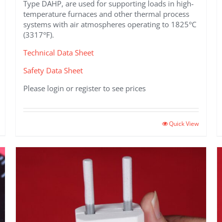
Type DAHP, are used for supporting loads in high-
temperature furnaces and other thermal process
systems with air atmospheres operating to 1825°C
(3317°F).
Technical Data Sheet
Safety Data Sheet
Please login or register to see prices
This
Quick View
product
has
multiple
variants.
The
options
may
be
chosen