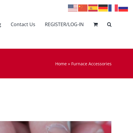
g
Contact Us
REGISTER/LOG-IN
Home
»
Furnace Accessories