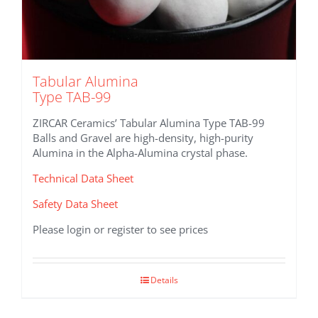
Tabular Alumina
Type TAB-99
ZIRCAR Ceramics’ Tabular Alumina Type TAB-99
Balls and Gravel are high-density, high-purity
Alumina in the Alpha-Alumina crystal phase.
Technical Data Sheet
Safety Data Sheet
Please login or register to see prices
Details