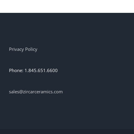
Privacy Policy
Phone: 1.845.651.6600
sales@zircarceramics.com