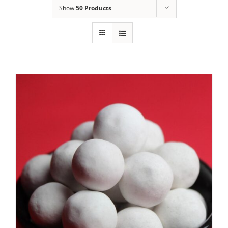
Show
50 Products