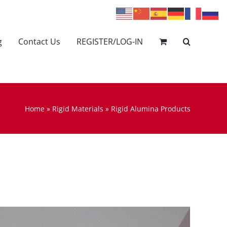
g
Contact Us
REGISTER/LOG-IN
Home
»
Rigid Materials
»
Rigid Alumina Products