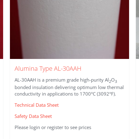
product
page
Alumina Type AL-30AAH
AL-30AAH is a premium grade high-purity Al
O
2
3
bonded insulation delivering optimum low thermal
conductivity in applications to 1700°C (3092°F).
Technical Data Sheet
Safety Data Sheet
Please login or register to see prices