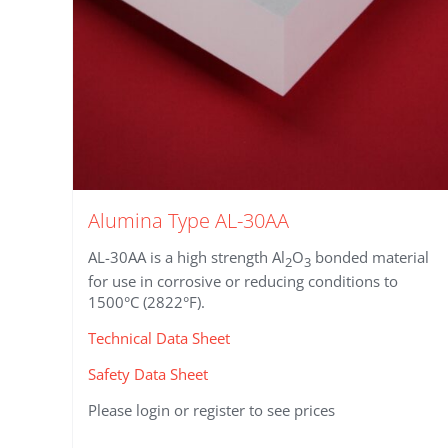
product
page
Alumina Type AL-30AA
AL-30AA is a high strength Al
O
bonded material
2
3
for use in corrosive or reducing conditions to
1500°C (2822°F).
Technical Data Sheet
Safety Data Sheet
Please login or register to see prices