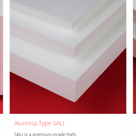
Alumina Type SALI
SALI is a premium-grade high-