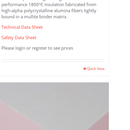
performance 1800°C insulation fabricated from
high-alpha polycrystalline alumina fibers tightly
bound in a mullite binder matrix.
Technical Data Sheet
Safety Data Sheet
Please login or register to see prices
This
Quick View
product
has
multiple
variants.
The
options
may
be
chosen
on