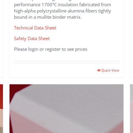
performance 1700°C insulation fabricated from
high-alpha polycrystalline alumina fibers tightly
bound in a mullite binder matrix.
Technical Data Sheet
Safety Data Sheet
Please login or register to see prices
This
Quick View
product
has
multiple
variants.
The
options
may
be
chosen
on