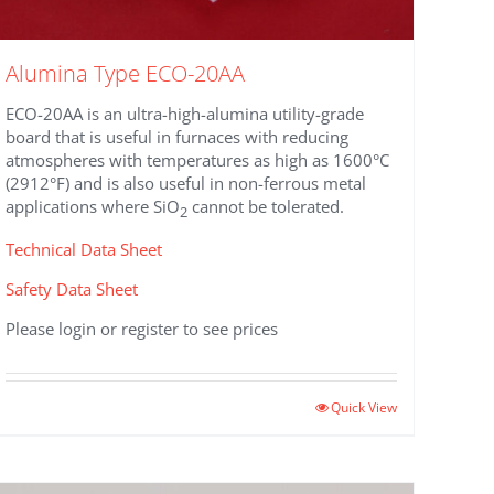
Alumina Type ECO-20AA
ECO-20AA is an ultra-high-alumina utility-grade
board that is useful in furnaces with reducing
atmospheres with temperatures as high as 1600°C
(2912°F) and is also useful in non-ferrous metal
applications where SiO
cannot be tolerated.
2
Technical Data Sheet
Safety Data Sheet
Please login or register to see prices
This
Quick View
product
has
multiple