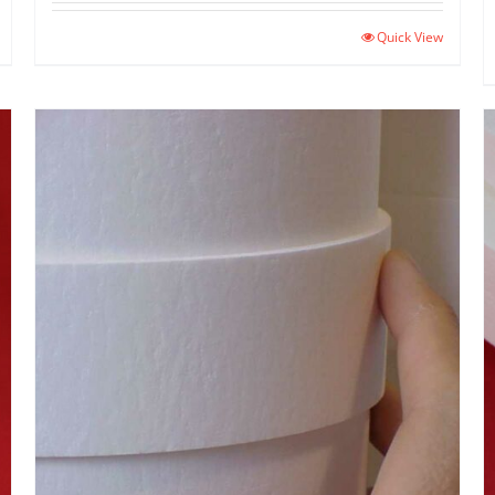
Quick View