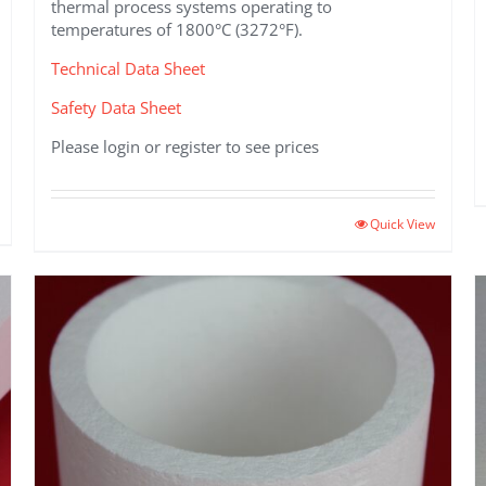
thermal process systems operating to
temperatures of 1800°C (3272°F).
Technical Data Sheet
Safety Data Sheet
Please login or register to see prices
This
Quick View
product
has
multiple
variants.
The
options
may
be
chosen
on
the