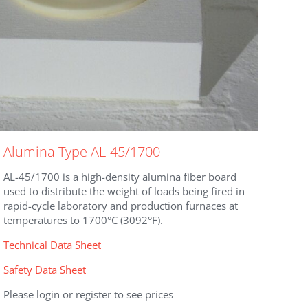
Alumina Type AL-45/1700
AL-45/1700 is a high-density alumina fiber board
used to distribute the weight of loads being fired in
rapid-cycle laboratory and production furnaces at
temperatures to 1700°C (3092°F).
Technical Data Sheet
Safety Data Sheet
Please login or register to see prices