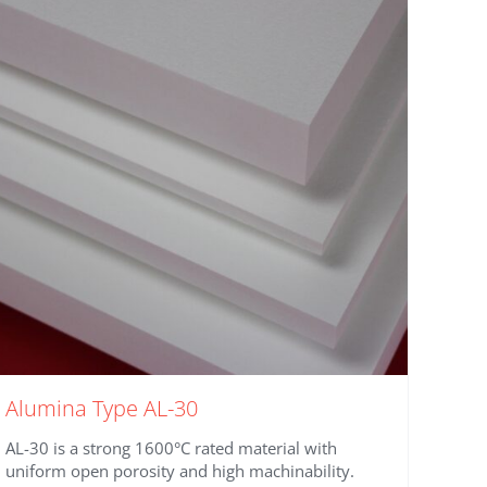
Alumina Type AL-30
AL-30 is a strong 1600°C rated material with
uniform open porosity and high machinability.