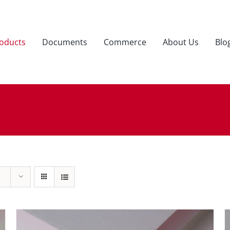
oducts
Documents
Commerce
About Us
Blo