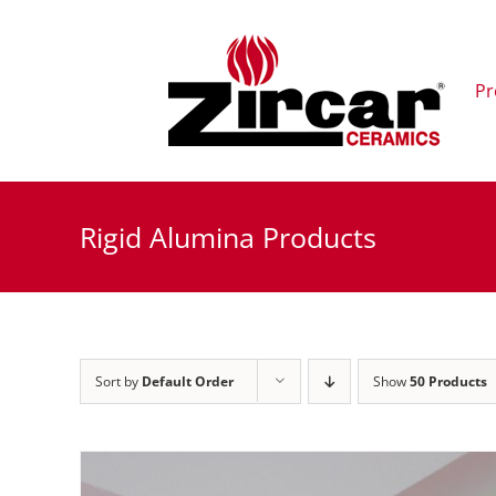
Skip
to
content
Pr
Rigid Alumina Products
Sort by
Default Order
Show
50 Products