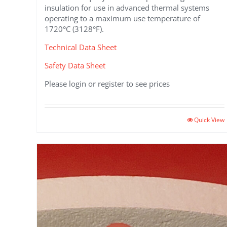
insulation for use in advanced thermal systems
operating to a maximum use temperature of
1720°C (3128°F).
Technical Data Sheet
Safety Data Sheet
Please login or register to see prices
This
Quick View
product
has
multiple
variants.
The
options
may
be
chosen
on