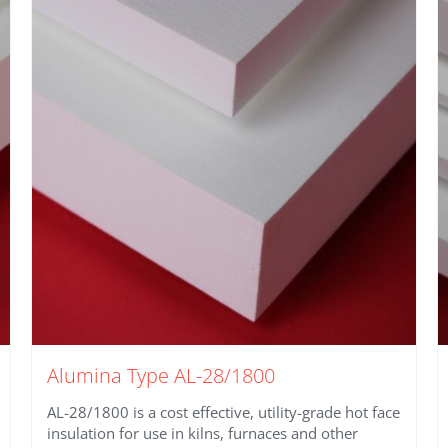
Alumina Type AL-28/1800
AL-28/1800 is a cost effective, utility-grade hot face
insulation for use in kilns, furnaces and other