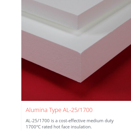
Alumina Type AL-25/1700
AL-25/1700 is a cost-effective medium duty
1700°C rated hot face insulation.