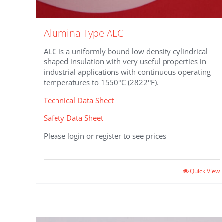
Alumina Type ALC
ALC is a uniformly bound low density cylindrical
shaped insulation with very useful properties in
industrial applications with continuous operating
temperatures to 1550°C (2822°F).
Technical Data Sheet
Safety Data Sheet
Please login or register to see prices
Quick View