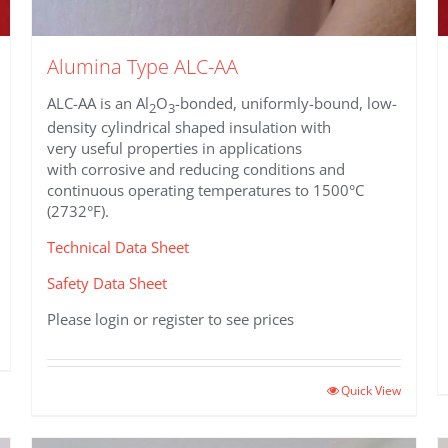
Alumina Type ALC-AA
ALC-AA is an Al
O
-bonded, uniformly-bound, low-
2
3
density cylindrical shaped insulation with
very useful properties in applications
with corrosive and reducing conditions and
continuous operating temperatures to 1500°C
(2732°F).
Technical Data Sheet
Safety Data Sheet
Please login or register to see prices
Quick View