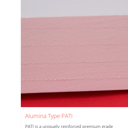
Alumina Type PATI
PATI is a uniquely reinforced premium grade