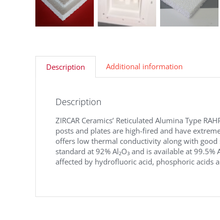
Additional information
Description
Description
ZIRCAR Ceramics’ Reticulated Alumina Type RAHP 
posts and plates are high-fired and have extremel
offers low thermal conductivity along with good
standard at 92% Al₂O₃ and is available at 99.5% A
affected by hydrofluoric acid, phosphoric acids a