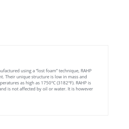
nufactured using a “lost foam” technique, RAHP
nt. Their unique structure is low in mass and
peratures as high as 1750°C (3182°F). RAHP is
d is not affected by oil or water. It is however