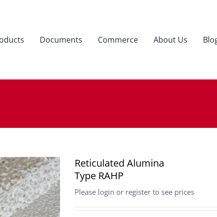
oducts
Documents
Commerce
About Us
Blo
Reticulated Alumina
Type RAHP
Please login or register to see prices