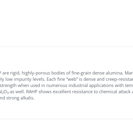
are rigid, highly-porous bodies of fine-grain dense alumina. Ma
y low impurity levels. Each fine “web” is dense and creep-resista
 strength when used in numerous industrial applications with tem
l₂O₃ as well. RAHP shows excellent resistance to chemical attack an
nd strong alkalis.