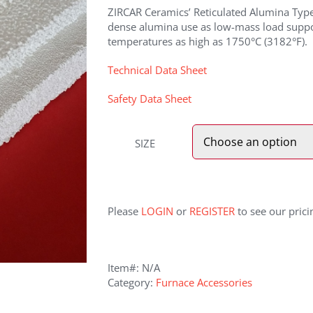
ZIRCAR Ceramics’ Reticulated Alumina Type 
dense alumina use as low-mass load suppor
temperatures as high as 1750°C (3182°F).
Technical Data Sheet
Safety Data Sheet
SIZE
Please
LOGIN
or
REGISTER
to see our prici
Item#:
N/A
Category:
Furnace Accessories