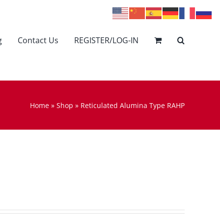
g
Contact Us
REGISTER/LOG-IN
Home
»
Shop
»
Reticulated Alumina Type RAHP