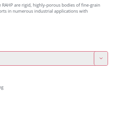
RAHP are rigid, highly-porous bodies of fine-grain
ts in numerous industrial applications with

ng