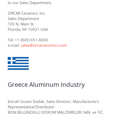
to our Sales Department.
ZIRCAR Ceramics, Inc.
Sales Department
100 N. Main St.
Florida, NY 10921 USA
Tel: +1 (845) 651-6600
e-mail:
sales@zircarceramics.com
Greece Aluminum Industry
Emrah Guven Dadak, Sales Director, Manufacturer’s
Representative/Distributor
BDM BİLGİNOGLU DOKUM MALZEMELERi SAN. ve TiC.