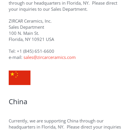
through our headquarters in Florida, NY. Please direct
your inquiries to our Sales Department.
ZIRCAR Ceramics, Inc.
Sales Department
100 N. Main St.
Florida, NY 10921 USA
Tel: +1 (845) 651-6600
e-mail:
sales@zircarceramics.com
China
Currently, we are supporting China through our
headquarters in Florida, NY. Please direct your inquiries