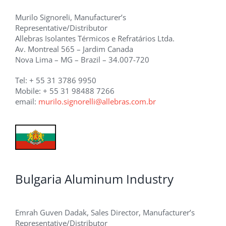
Murilo Signoreli, Manufacturer’s
Representative/Distributor
Allebras Isolantes Térmicos e Refratários Ltda.
Av. Montreal 565 – Jardim Canada
Nova Lima – MG – Brazil – 34.007-720
Tel: + 55 31 3786 9950
Mobile: + 55 31 98488 7266
email:
murilo.signorelli@allebras.com.br
Bulgaria Aluminum Industry
Emrah Guven Dadak, Sales Director, Manufacturer’s
Representative/Distributor