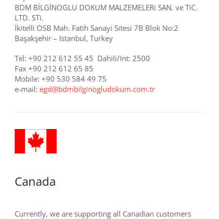
BDM BİLGİNOGLU DOKUM MALZEMELERi SAN. ve TiC.
LTD. STi.
İkitelli OSB Mah. Fatih Sanayi Sitesi 7B Blok No:2
Başakşehir – Istanbul, Turkey
Tel: +90 212 612 55 45 Dahili/Int: 2500
Fax +90 212 612 65 85
Mobile: +90 530 584 49 75
e-mail:
egd@bdmbilginogludokum.com.tr
Canada
Currently, we are supporting all Canadian customers