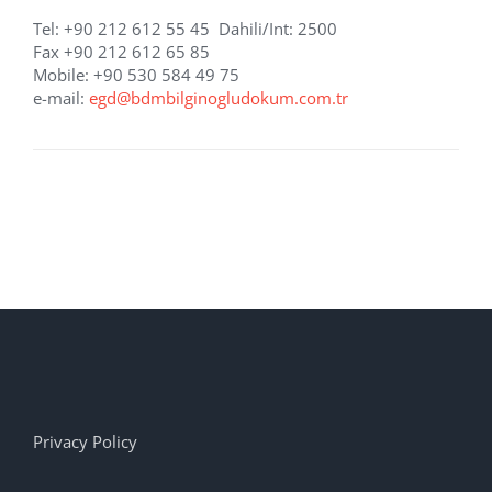
Tel: +90 212 612 55 45 Dahili/Int: 2500
Fax +90 212 612 65 85
Mobile: +90 530 584 49 75
e-mail:
egd@bdmbilginogludokum.com.tr
Privacy Policy