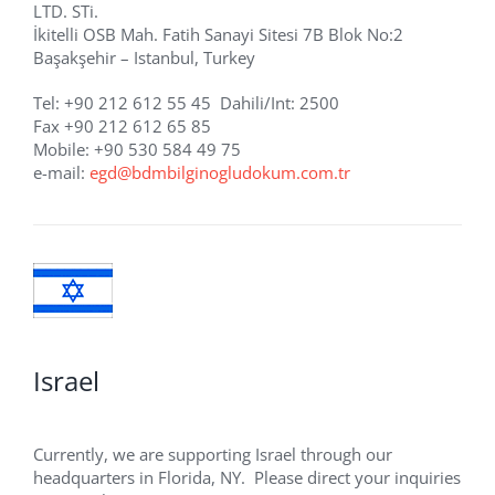
LTD. STi.
İkitelli OSB Mah. Fatih Sanayi Sitesi 7B Blok No:2
Başakşehir – Istanbul, Turkey
Tel: +90 212 612 55 45 Dahili/Int: 2500
Fax +90 212 612 65 85
Mobile: +90 530 584 49 75
e-mail:
egd@bdmbilginogludokum.com.tr
Israel
Currently, we are supporting Israel through our
headquarters in Florida, NY. Please direct your inquiries