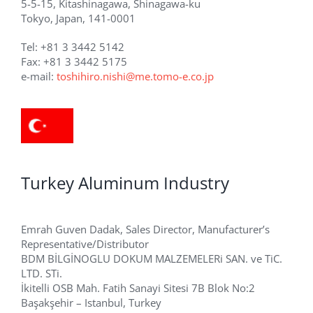
5-5-15, Kitashinagawa, Shinagawa-ku
Tokyo, Japan, 141-0001
Tel: +81 3 3442 5142
Fax: +81 3 3442 5175
e-mail:
toshihiro.nishi@me.tomo-e.co.jp
Turkey Aluminum Industry
Emrah Guven Dadak, Sales Director, Manufacturer’s
Representative/Distributor
BDM BİLGİNOGLU DOKUM MALZEMELERi SAN. ve TiC.
LTD. STi.
İkitelli OSB Mah. Fatih Sanayi Sitesi 7B Blok No:2
Başakşehir – Istanbul, Turkey