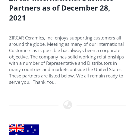
Partners as of December 28,
2021
ZIRCAR Ceramics, Inc. enjoys supporting customers all
around the globe. Meeting as many of our International
Customers as is possible has always been a corporate
objective. The company has solid working relationships
with a number of Representative and Distributors in
many countries and markets outside the United States.
These partners are listed below. We all remain ready to
serve you. Thank You.