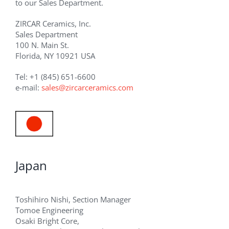
to our Sales Department.
ZIRCAR Ceramics, Inc.
Sales Department
100 N. Main St.
Florida, NY 10921 USA
Tel: +1 (845) 651-6600
e-mail:
sales@zircarceramics.com
Japan
Toshihiro Nishi, Section Manager
Tomoe Engineering
Osaki Bright Core,