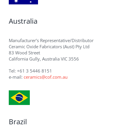
Australia
Manufacturer’s Representative/Distributor
Ceramic Oxide Fabricators (Aust) Pty Ltd
83 Wood Street
California Gully, Australia VIC 3556
Tel: +61 3 5446 8151
e-mail:
ceramics@cof.com.au
Brazil