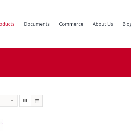
oducts
Documents
Commerce
About Us
Blo