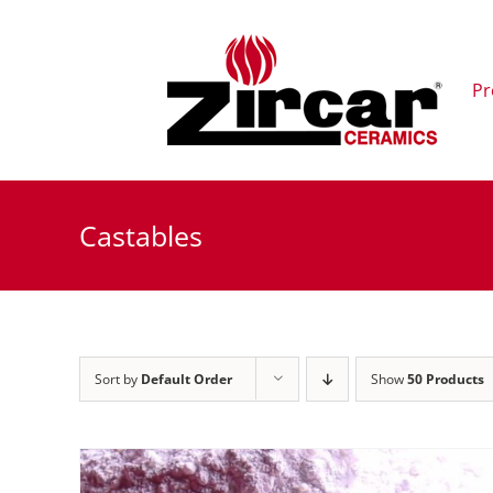
Skip
to
content
Pr
Castables
Sort by
Default Order
Show
50 Products