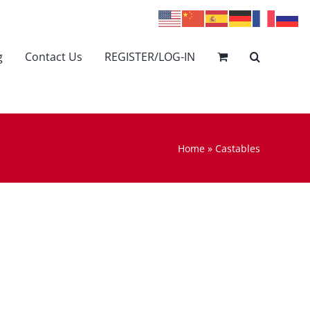
g
Contact Us
REGISTER/LOG-IN
Home
»
Castables