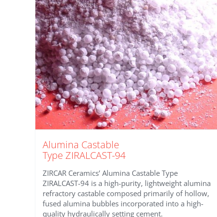
Alumina Castable
Type ZIRALCAST-94
ZIRCAR Ceramics’ Alumina Castable Type
ZIRALCAST-94 is a high-purity, lightweight alumina
refractory castable composed primarily of hollow,
fused alumina bubbles incorporated into a high-
quality hydraulically setting cement.