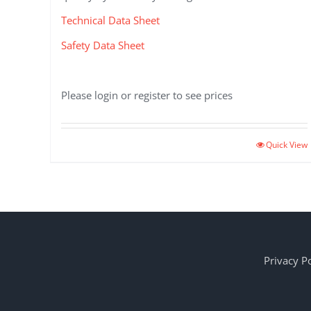
Technical Data Sheet
Safety Data Sheet
Please login or register to see prices
Quick View
Privacy Po