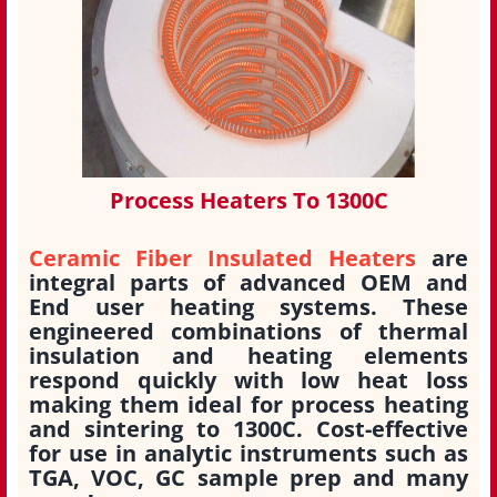
Process Heaters To 1300C
Ceramic Fiber Insulated Heaters
are
integral parts of advanced OEM and
End user heating systems. These
engineered combinations of thermal
insulation and heating elements
respond quickly with low heat loss
making them ideal for process heating
and sintering to 1300C. Cost-effective
for use in analytic instruments such as
TGA, VOC, GC sample prep and many