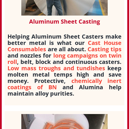
Aluminum Sheet Casting
Helping Aluminum Sheet Casters make
better metal is what our
Cast House
Consumables
are all about.
Casting tips
and nozzles for
long campaigns on twin
roll
, belt, block and continuous casters.
Low mass troughs and tundishes
keep
molten metal temps high and save
money. Protective,
chemically inert
coatings of BN
and Alumina help
maintain alloy purities.