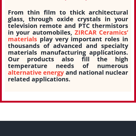
From thin film to thick architectural
glass, through oxide crystals in your
television remote and PTC thermistors
in your automobiles,
ZIRCAR Ceramics’
materials
play very important roles in
thousands of advanced and specialty
materials manufacturing applications.
Our products also fill the high
temperature needs of numerous
alternative energy
and national nuclear
related applications.