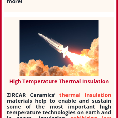
more!
High Temperature Thermal Insulation
ZIRCAR Ceramics’
thermal insulation
materials help to enable and sustain
some of the most important high
temperature technologies on earth and