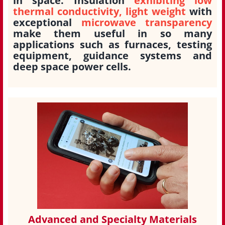
in space. Insulation
exhibiting low
thermal conductivity, light weight
with
exceptional
microwave transparency
make them useful in so many
applications such as furnaces, testing
equipment, guidance systems and
deep space power cells.
Advanced and Specialty Materials