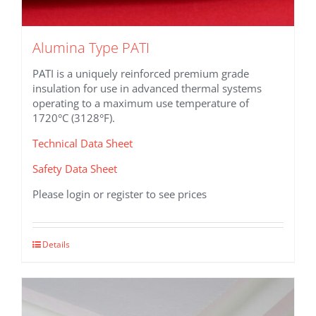
Alumina Type PATI
PATI is a uniquely reinforced premium grade
insulation for use in advanced thermal systems
operating to a maximum use temperature of
1720°C (3128°F).
Technical Data Sheet
Safety Data Sheet
Please login or register to see prices
This
Details
product
has
multiple
variants.