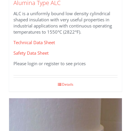
Alumina Type ALC
ALC is a uniformly bound low density cylindrical
shaped insulation with very useful properties in
industrial applications with continuous operating
temperatures to 1550°C (2822°F).
Technical Data Sheet
Safety Data Sheet
Please login or register to see prices
Details