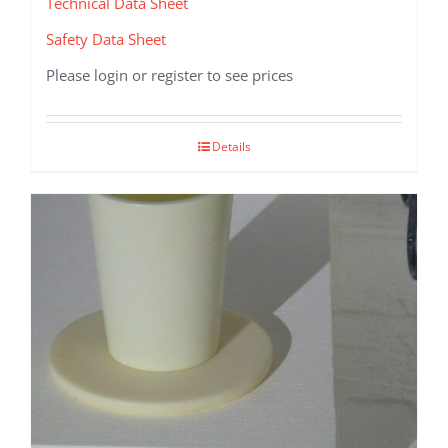
Technical Data Sheet
Safety Data Sheet
Please login or register to see prices
Details