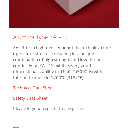
Alumina Type ZAL-45
ZAL-45 is a high-density board that exhibits a fine,
open-pore structure resulting in a unique
combination of high strength and low thermal
conductivity. ZAL-45 exhibits very good
dimensional stability to 1650°C (3000°F) with
intermittent use to 1700°C (3192°F).
Technical Data Sheet
Safety Data Sheet
Please login or register to see prices