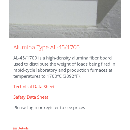
Alumina Type AL-45/1700
AL-45/1700 is a high-density alumina fiber board
used to distribute the weight of loads being fired in
rapid-cycle laboratory and production furnaces at
temperatures to 1700°C (3092°F).
Technical Data Sheet
Safety Data Sheet
Please login or register to see prices
This
Details