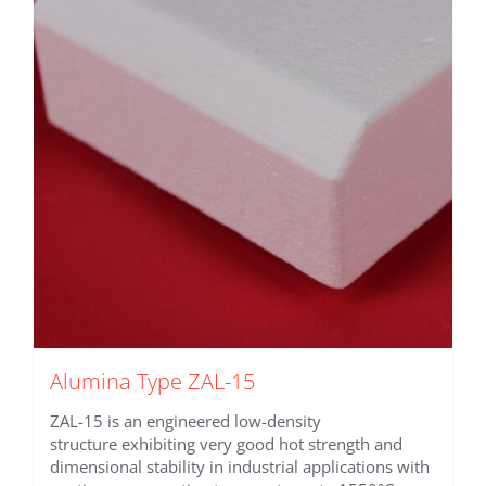
Alumina Type ZAL-15
ZAL-15 is an engineered low-density
structure exhibiting very good hot strength and
dimensional stability in industrial applications with