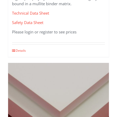
bound in a mullite binder matrix.
Technical Data Sheet
Safety Data Sheet
Please login or register to see prices
This
Details
product
has
multiple
variants.
The
options
may
be
chosen
on
the
product