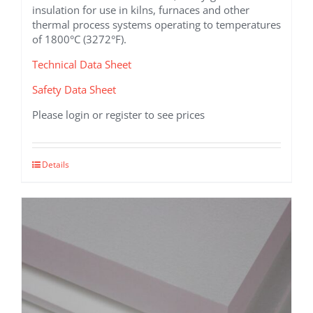
insulation for use in kilns, furnaces and other
thermal process systems operating to temperatures
of 1800°C (3272°F).
Technical Data Sheet
Safety Data Sheet
Please login or register to see prices
This
Details
product
has
multiple
variants.
The
options
may
be
chosen
on