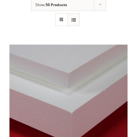
Show
50 Products