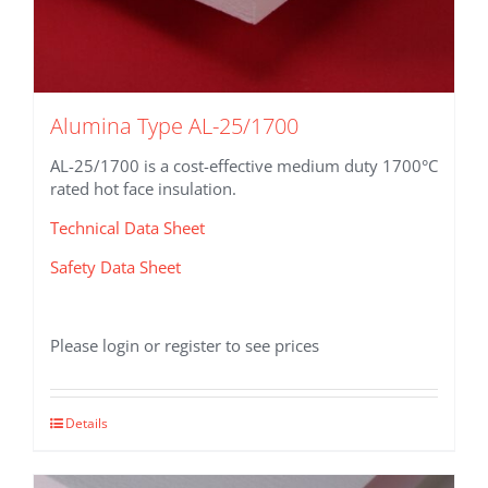
Alumina Type AL-25/1700
AL-25/1700 is a cost-effective medium duty 1700°C
rated hot face insulation.
Technical Data Sheet
Safety Data Sheet
Please login or register to see prices
This
Details
product
has