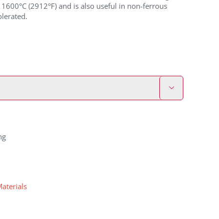
1600°C (2912°F) and is also useful in non-ferrous
lerated.

ng
Materials