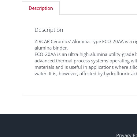
Description
Description
ZIRCAR Ceramics’ Alumina Type ECO-20AA is a rigi
alumina binder.
ECO-20AA is an ultra-high-alumina utility-grade 
advanced thermal process systems operating with
materials and is useful in applications where sili
water. It is, however, affected by hydrofluoric ac
Privacy Po