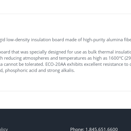
d low-density insulation board made of high-purity alumina fibers
board that was specially designed for use as bulk thermal insulati
 reducing atmospheres and temperatures as high as 1600°C (2912°F
ca cannot be tolerated. ECO-20AA exhibits excellent resistance to c
id, phosphoric acid and strong alkalis.
licy
Phone: 1.845.651.6600