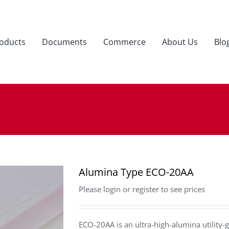
oducts
Documents
Commerce
About Us
Blo
Alumina Type ECO-20AA
Please login or register to see prices
ECO-20AA is an ultra-high-alumina utility-g