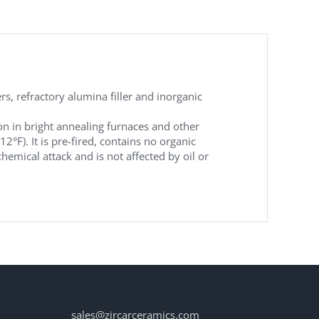
, refractory alumina filler and inorganic
on in bright annealing furnaces and other
). It is pre-fired, contains no organic
hemical attack and is not affected by oil or
sales@zircarceramics.com