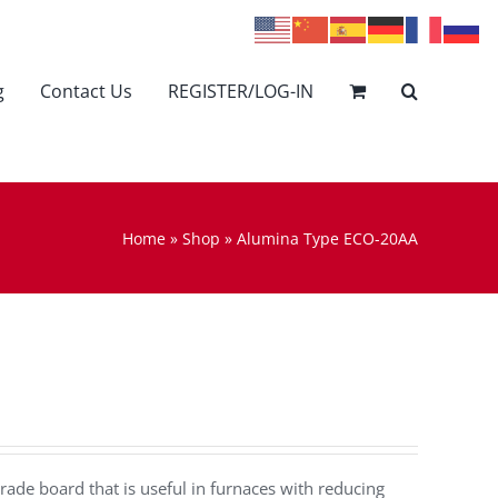
g
Contact Us
REGISTER/LOG-IN
Home
»
Shop
»
Alumina Type ECO-20AA
rade board that is useful in furnaces with reducing