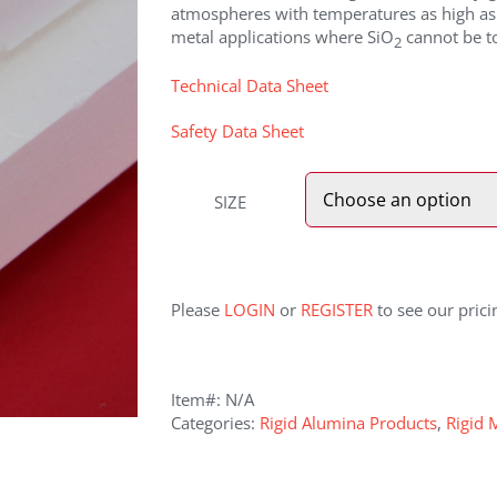
atmospheres with temperatures as high as 
metal applications where SiO
cannot be to
2
Technical Data Sheet
Safety Data Sheet
SIZE
Please
LOGIN
or
REGISTER
to see our prici
Item#:
N/A
Categories:
Rigid Alumina Products
,
Rigid 