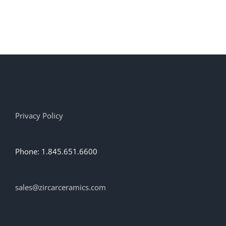
Privacy Policy
Phone: 1.845.651.6600
sales@zircarceramics.com