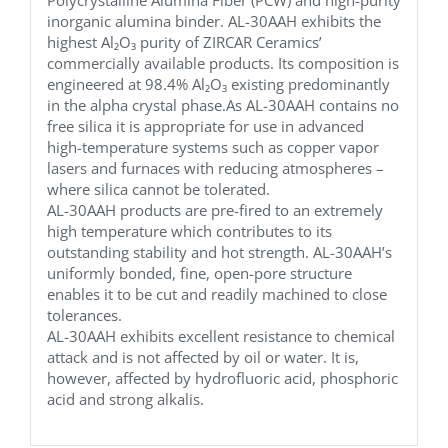
inorganic alumina binder. AL-30AAH exhibits the
highest Al₂O₃ purity of ZIRCAR Ceramics’
commercially available products. Its composition is
engineered at 98.4% Al₂O₃ existing predominantly
in the alpha crystal phase.As AL-30AAH contains no
free silica it is appropriate for use in advanced
high-temperature systems such as copper vapor
lasers and furnaces with reducing atmospheres –
where silica cannot be tolerated.
AL-30AAH products are pre-fired to an extremely
high temperature which contributes to its
outstanding stability and hot strength. AL-30AAH’s
uniformly bonded, fine, open-pore structure
enables it to be cut and readily machined to close
tolerances.
AL-30AAH exhibits excellent resistance to chemical
attack and is not affected by oil or water. It is,
however, affected by hydrofluoric acid, phosphoric
acid and strong alkalis.