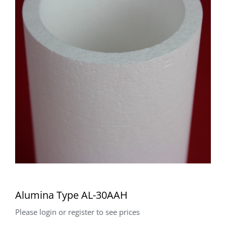
Alumina Type AL-30AAH
Please login or register to see prices