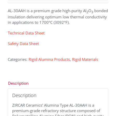
AL-30AAH is a premium grade high-purity Al
O
bonded
2
3
insulation delivering optimum low thermal conductivity
in applications to 1700°C (3092°F).
Technical Data Sheet
Safety Data Sheet
Categories:
Rigid Alumina Products
,
Rigid Materials
Description
Description
ZIRCAR Ceramics’ Alumina Type AL-30AAH is a
premium-grade refractory structure composed of
Polycrystalline Alumina Fiber (PCW) and high-purity