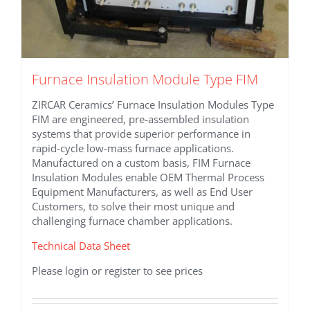
Furnace Insulation Module Type FIM
ZIRCAR Ceramics’ Furnace Insulation Modules Type
FIM are engineered, pre-assembled insulation
systems that provide superior performance in
rapid-cycle low-mass furnace applications.
Manufactured on a custom basis, FIM Furnace
Insulation Modules enable OEM Thermal Process
Equipment Manufacturers, as well as End User
Customers, to solve their most unique and
challenging furnace chamber applications.
Technical Data Sheet
Please login or register to see prices