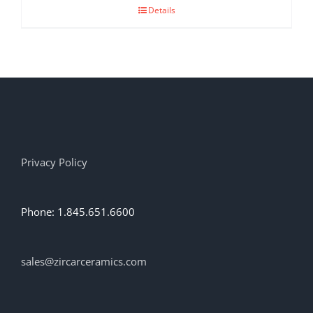
Details
Privacy Policy
Phone: 1.845.651.6600
sales@zircarceramics.com