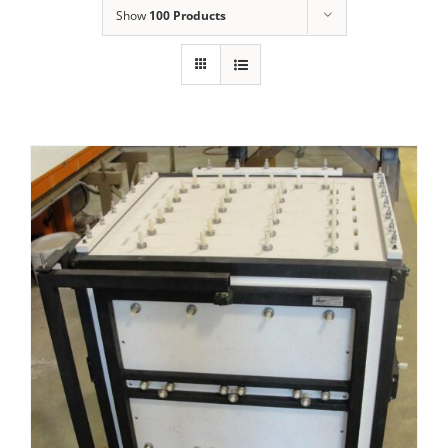
Show
100 Products