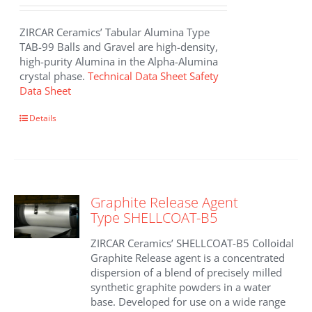
ZIRCAR Ceramics’ Tabular Alumina Type
TAB-99 Balls and Gravel are high-density,
high-purity Alumina in the Alpha-Alumina
crystal phase.
Technical Data Sheet
Safety
Data Sheet
Details
Graphite Release Agent
Type SHELLCOAT-B5
ZIRCAR Ceramics’ SHELLCOAT-B5 Colloidal
Graphite Release agent is a concentrated
dispersion of a blend of precisely milled
synthetic graphite powders in a water
base. Developed for use on a wide range