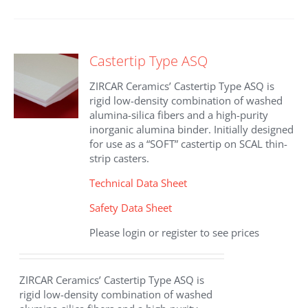
Castertip Type ASQ
ZIRCAR Ceramics’ Castertip Type ASQ is
rigid low-density combination of washed
alumina-silica fibers and a high-purity
inorganic alumina binder. Initially designed
for use as a “SOFT” castertip on SCAL thin-
strip casters.
Technical Data Sheet
Safety Data Sheet
Please login or register to see prices
ZIRCAR Ceramics’ Castertip Type ASQ is
rigid low-density combination of washed