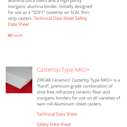
alumina-silica fibers and a high-purity
inorganic alumina binder. Initially designed
for use as a "SOFT" castertip on SCAL thin-
strip casters.
Technical Data Sheet
Safety
Data Sheet
Details
Castertip Type NKO+
ZIRCAR Ceramics’ Castertip Type NKO+ is a
“hard”, premium-grade combination of
shot-free refractory ceramic fiber and
inorganic binders for use on all varieties of
twin roll Aluminum sheet casters.
Technical Data Sheet
Safety Data Sheet