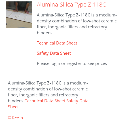
Alumina-Silica Type Z-118C
Alumina-Silica Type Z-118C is a medium-
density combination of low-shot ceramic
fiber, inorganic fillers and refractory
binders.
Technical Data Sheet
Safety Data Sheet
Please login or register to see prices
Alumina-Silica Type Z-118C is a medium-
density combination of low-shot ceramic
fiber, inorganic fillers and refractory
binders.
Technical Data Sheet
Safety Data
Sheet
Details