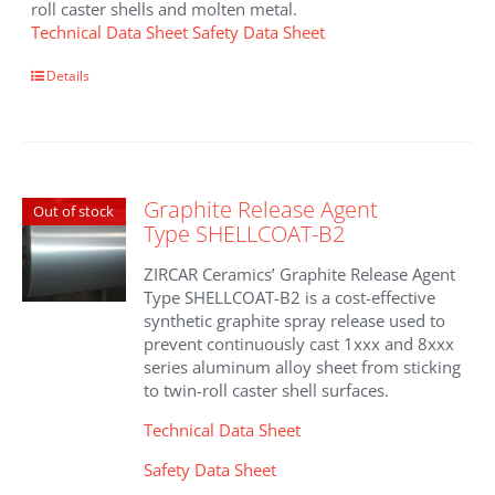
roll caster shells and molten metal.
Technical Data Sheet
Safety Data Sheet
Details
Graphite Release Agent
Out of stock
Type SHELLCOAT-B2
ZIRCAR Ceramics’ Graphite Release Agent
Type SHELLCOAT-B2 is a cost-effective
synthetic graphite spray release used to
prevent continuously cast 1xxx and 8xxx
series aluminum alloy sheet from sticking
to twin-roll caster shell surfaces.
Technical Data Sheet
Safety Data Sheet