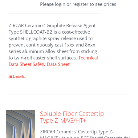
Please login or register to see prices
ZIRCAR Ceramics’ Graphite Release Agent
Type SHELLCOAT-B2 is a cost-effective
synthetic graphite spray release used to
prevent continuously cast 1xxx and 8xxx
series aluminum alloy sheet from sticking
to twin-roll caster shell surfaces.
Technical
Data Sheet
Safety Data Sheet
Details
Soluble-Fiber Castertip
Type Z-MAG/HT+
ZIRCAR Ceramics’ Castertip Type Z-