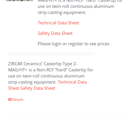
MAG/HT+ is a Non-RCF “hard” Castertip for
use on twin-roll continuous aluminum
strip-casting equipment.
Technical Data Sheet
Safety Data Sheet
Please login or register to see prices
ZIRCAR Ceramics’ Castertip Type Z-
MAG/HT+ is a Non-RCF “hard” Castertip for
use on twin-roll continuous aluminum
strip-casting equipment.
Technical Data
Sheet
Safety Data Sheet
Details