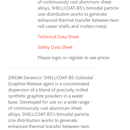
of continuously cast aluminum sheet
alloys, SHELLCOAT-B5’s bimodal particle
size distribution works to generate
enhanced thermal transfer between twin
roll caster shells and molten metal.
Technical Data Sheet
Safety Data Sheet
Please login or register to see prices
ZIRCAR Ceramics’ SHELLCOAT-B5 Colloidal
Graphite Release agent is a concentrated
dispersion of a blend of precisely milled
synthetic graphite powders in a water
base. Developed for use on a wide range
of continuously cast aluminum sheet
alloys, SHELLCOAT-B5’s bimodal particle
size distribution works to generate
enhanced thermal transfer between twin