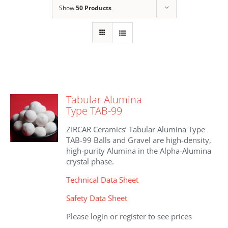
Show
50 Products
Tabular Alumina
Type TAB-99
ZIRCAR Ceramics’ Tabular Alumina Type
TAB-99 Balls and Gravel are high-density,
high-purity Alumina in the Alpha-Alumina
crystal phase.
Technical Data Sheet
Safety Data Sheet
Please login or register to see prices