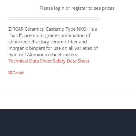
Please login or register to see prices
ZIRCAR Ceramics’ Castertip Type NKO+ is a
"hard", premium-grade combination of
shot-free refractory ceramic fiber and
inorganic binders for use on all varieties of
twin roll Aluminum sheet casters.
Technical Data Sheet
Safety Data Sheet
Details