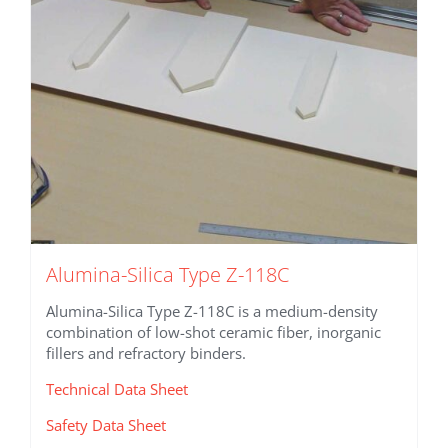
Alumina-Silica Type Z-118C
Alumina-Silica Type Z-118C is a medium-density
combination of low-shot ceramic fiber, inorganic
fillers and refractory binders.
Technical Data Sheet
Safety Data Sheet