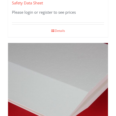
Safety Data Sheet
Please login or register to see prices
Details