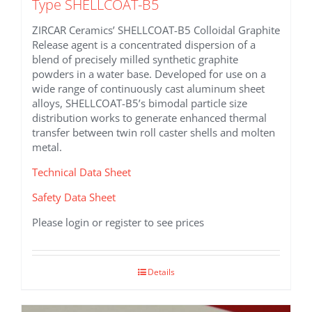
Type SHELLCOAT-B5
ZIRCAR Ceramics’ SHELLCOAT-B5 Colloidal Graphite
Release agent is a concentrated dispersion of a
blend of precisely milled synthetic graphite
powders in a water base. Developed for use on a
wide range of continuously cast aluminum sheet
alloys, SHELLCOAT-B5’s bimodal particle size
distribution works to generate enhanced thermal
transfer between twin roll caster shells and molten
metal.
Technical Data Sheet
Safety Data Sheet
Please login or register to see prices
Details