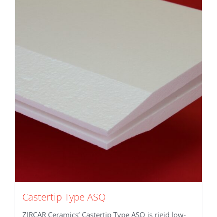
Castertip Type ASQ
ZIRCAR Ceramics’ Castertip Type ASQ is rigid low-