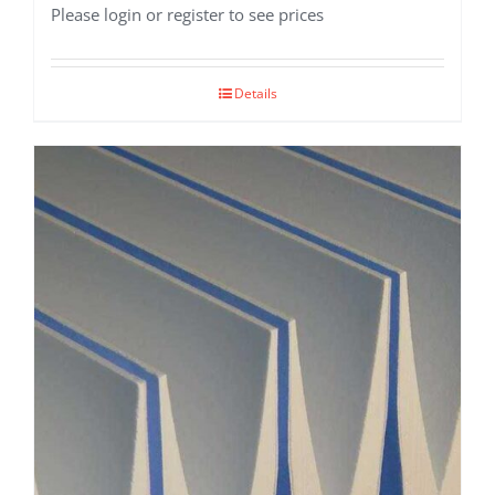
Please login or register to see prices
Details