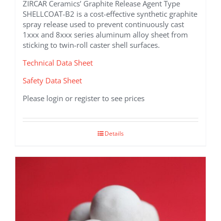
ZIRCAR Ceramics’ Graphite Release Agent Type
SHELLCOAT-B2 is a cost-effective synthetic graphite
spray release used to prevent continuously cast
1xxx and 8xxx series aluminum alloy sheet from
sticking to twin-roll caster shell surfaces.
Technical Data Sheet
Safety Data Sheet
Please login or register to see prices
Details