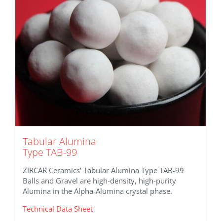
Tabular Alumina
Type TAB-99
ZIRCAR Ceramics’ Tabular Alumina Type TAB-99
Balls and Gravel are high-density, high-purity
Alumina in the Alpha-Alumina crystal phase.
Technical Data Sheet