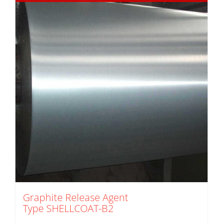
Graphite Release Agent
Type SHELLCOAT-B2