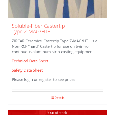
Soluble-Fiber Castertip
Type Z-MAG/HT+
ZIRCAR Ceramics’ Castertip Type Z-MAG/HT+ is a
Non-RCF “hard” Castertip for use on twin-roll
continuous aluminum strip-casting equipment.
Technical Data Sheet
Safety Data Sheet
Please login or register to see prices
Details
Out of stock