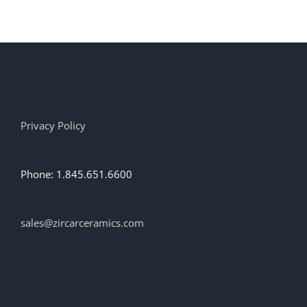
Privacy Policy
Phone: 1.845.651.6600
sales@zircarceramics.com