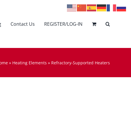
g
Contact Us
REGISTER/LOG-IN
ome
»
Heating Elements
»
Refractory-Supported Heaters