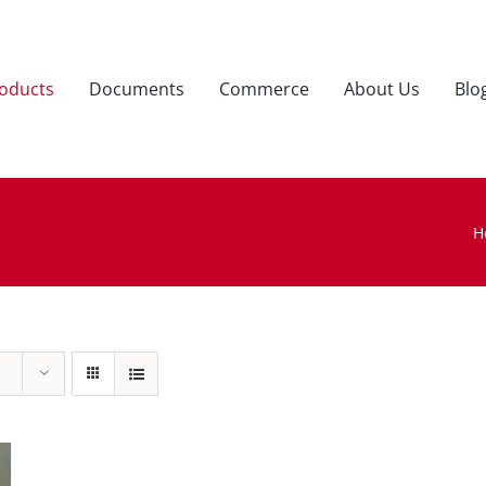
oducts
Documents
Commerce
About Us
Blo
H