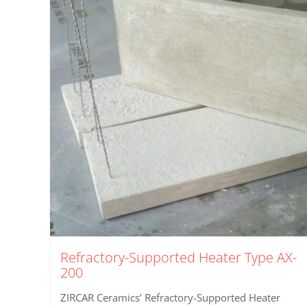
Refractory-Supported Heater Type AX-
200
ZIRCAR Ceramics’ Refractory-Supported Heater