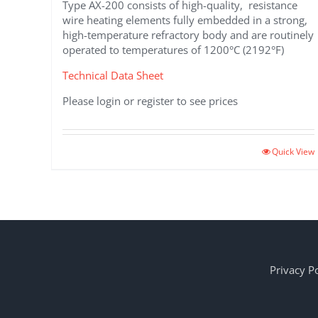
Type AX-200 consists of high-quality, resistance
wire heating elements fully embedded in a strong,
high-temperature refractory body and are routinely
operated to temperatures of 1200°C (2192°F)
Technical Data Sheet
Please login or register to see prices
Quick View
Privacy Po