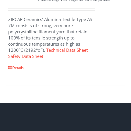
ZIRCAR Ceramics’ Alumina Textile Type AS-
7M consists of strong, very pure
polycrystalline filament yarn that retain
100% of its tensile strength up to
continuous temperatures as high as
1200°C (2192°oF).
Technical Data Sheet
Safety Data Sheet
This
Details
product
has
multiple
variants.
The
options
may
be
chosen
on