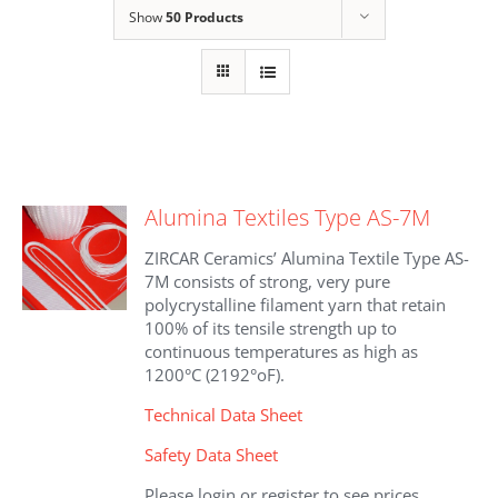
Show
50 Products
Alumina Textiles Type AS-7M
ZIRCAR Ceramics’ Alumina Textile Type AS-
7M consists of strong, very pure
polycrystalline filament yarn that retain
100% of its tensile strength up to
continuous temperatures as high as
1200°C (2192°oF).
Technical Data Sheet
Safety Data Sheet
Please login or register to see prices