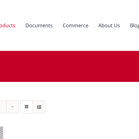
oducts
Documents
Commerce
About Us
Blo