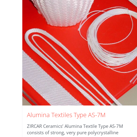
Alumina Textiles Type AS-7M
ZIRCAR Ceramics’ Alumina Textile Type AS-7M
consists of strong, very pure polycrystalline