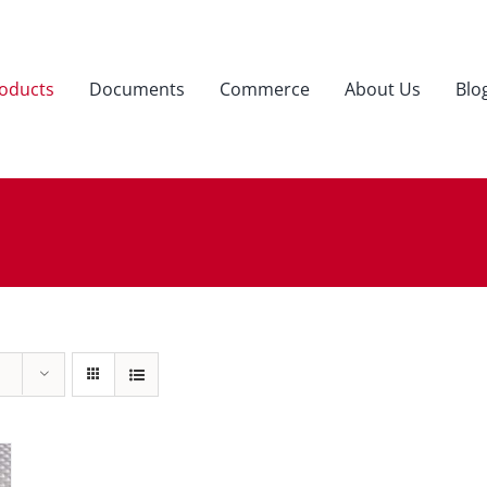
oducts
Documents
Commerce
About Us
Blo