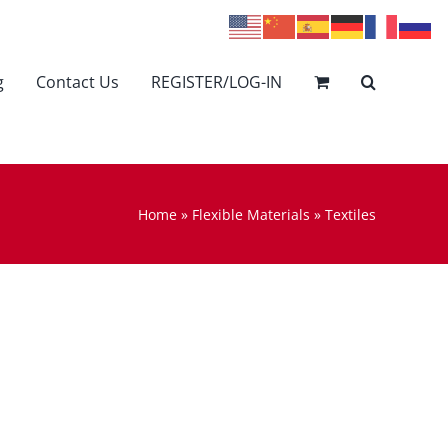
g
Contact Us
REGISTER/LOG-IN
Home
»
Flexible Materials
»
Textiles