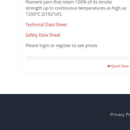
filament yarn that retain 100% of its tensile
strength up to continuous temperatures as high as
1200°C (2192°oF).
Technical Data Sheet
Safety Data Sheet
Please login or register to see prices
This
Quick View
product
has
multiple
variants.
The
options
may
Privacy Po
be
chosen
on