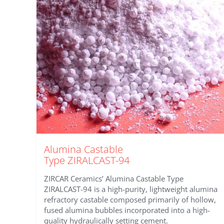
Alumina Castable
Type ZIRALCAST-94
ZIRCAR Ceramics’ Alumina Castable Type
ZIRALCAST-94 is a high-purity, lightweight alumina
refractory castable composed primarily of hollow,
fused alumina bubbles incorporated into a high-
quality hydraulically setting cement.