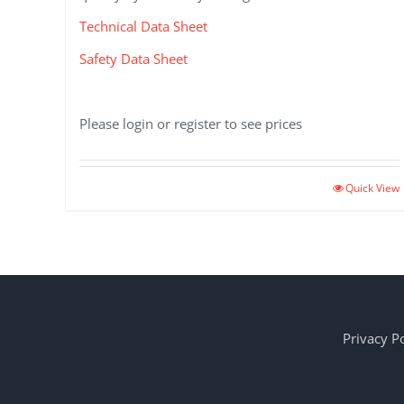
Technical Data Sheet
Safety Data Sheet
Please login or register to see prices
Quick View
Privacy Po