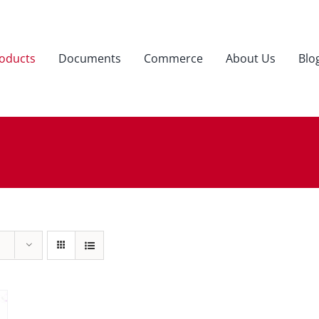
oducts
Documents
Commerce
About Us
Blo