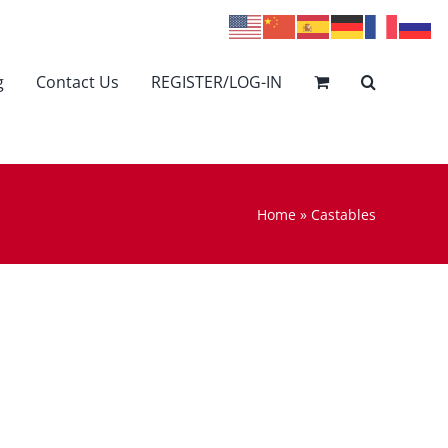
g
Contact Us
REGISTER/LOG-IN
Home
»
Castables