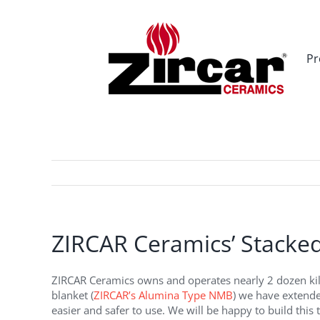
Skip
to
content
Pr
ZIRCAR Ceramics’ Stacked
ZIRCAR Ceramics owns and operates nearly 2 dozen kilns.
blanket (
ZIRCAR’s Alumina Type NMB
) we have extended
easier and safer to use. We will be happy to build this t