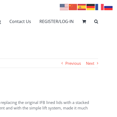
g
Contact Us
REGISTER/LOG-IN
Previous
Next
eplacing the original IFB lined lids with a stacked
cient and with the simple lift system, made it much