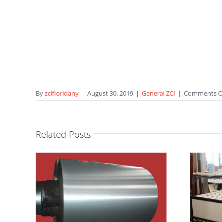
By
zcifloridany
|
August 30, 2019
|
General ZCI
|
Comments O
Related Posts
ZIRCAR
Ceramics’
Furnace
IW!