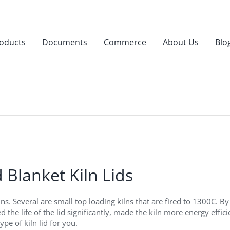
oducts
Documents
Commerce
About Us
Blo
 Blanket Kiln Lids
 Several are small top loading kilns that are fired to 1300C. By r
 the life of the lid significantly, made the kiln more energy effi
ype of kiln lid for you.