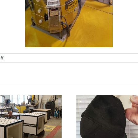
on
ff
ZIRCAR
Ceramics’
Stacked
Blanket
Kiln
Lids
WOW, you can
really hang your
We are h
hat on our new
blast