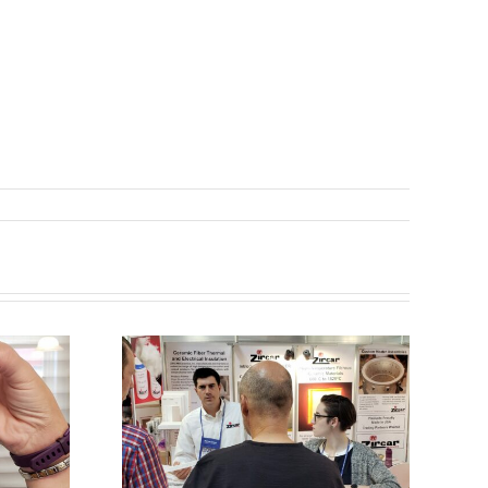
aving a
 at
Maximum PIW!