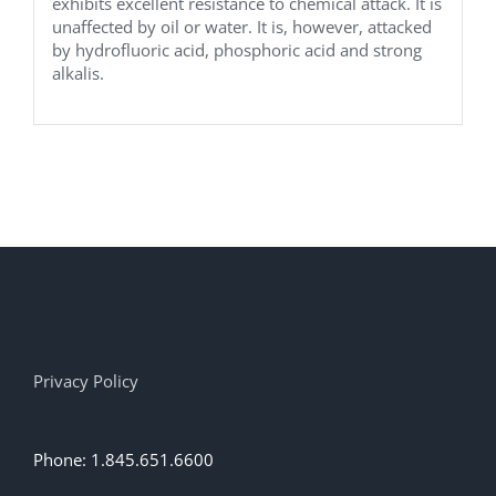
exhibits excellent resistance to chemical attack. It is
unaffected by oil or water. It is, however, attacked
by hydrofluoric acid, phosphoric acid and strong
alkalis.
Privacy Policy
Phone: 1.845.651.6600