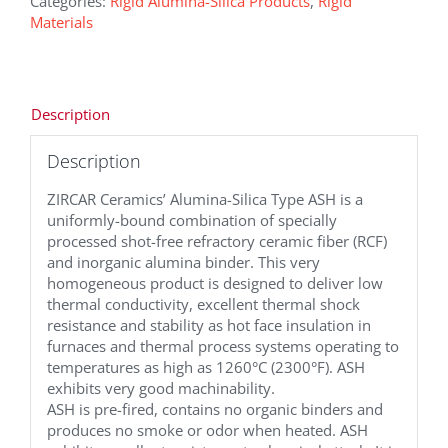
Categories:
Rigid Alumina-Silica Products
,
Rigid
Materials
Description
Description
ZIRCAR Ceramics’ Alumina-Silica Type ASH is a
uniformly-bound combination of specially
processed shot-free refractory ceramic fiber (RCF)
and inorganic alumina binder. This very
homogeneous product is designed to deliver low
thermal conductivity, excellent thermal shock
resistance and stability as hot face insulation in
furnaces and thermal process systems operating to
temperatures as high as 1260°C (2300°F). ASH
exhibits very good machinability.
ASH is pre-fired, contains no organic binders and
produces no smoke or odor when heated. ASH