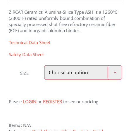
ZIRCAR Ceramics’ Alumina-Silica Type ASH is a 1260°C
(2300°F) rated uniformly-bound combination of
specially processed shot-free refractory ceramic fiber
(RCF) and inorganic alumina binder.
Technical Data Sheet
Safety Data Sheet
SIZE

Please
LOGIN
or
REGISTER
to see our pricing
Item#:
N/A