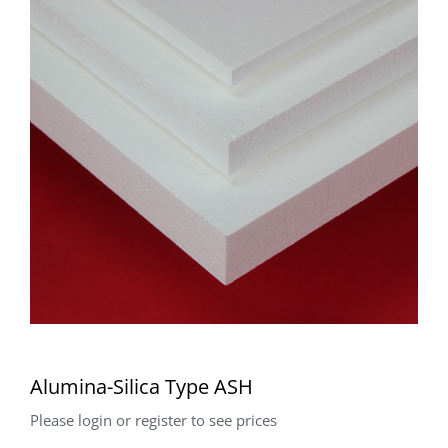
Alumina-Silica Type ASH
Please login or register to see prices