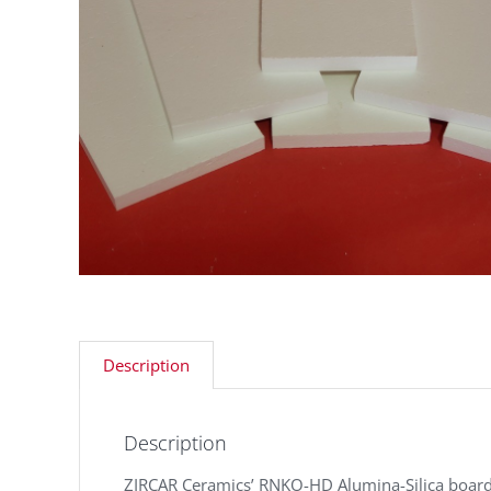
Description
Description
ZIRCAR Ceramics’ RNKO-HD Alumina-Silica board i