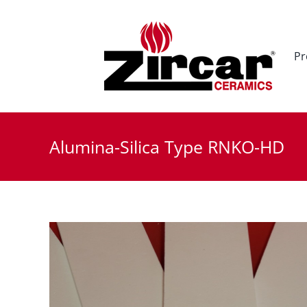
Skip
to
content
Pr
Alumina-Silica Type RNKO-HD