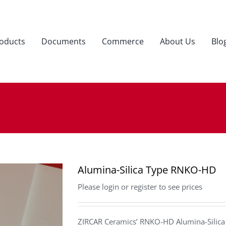
oducts
Documents
Commerce
About Us
Blo
Alumina-Silica Type RNKO-HD
Please login or register to see prices
ZIRCAR Ceramics’ RNKO-HD Alumina-Silica b