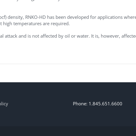
 pcf) density, RNKO-HD has been developed for applications wher
at high temperatures are required.
 attack and is not affected by oil or water. It is, however, affect
licy
Phone: 1.845.651.6600