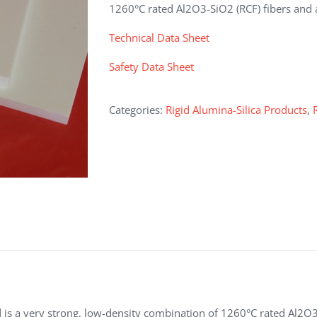
1260°C rated Al2O3-SiO2 (RCF) fibers and 
Technical Data Sheet
Safety Data Sheet
Categories:
Rigid Alumina-Silica Products
,
s a very strong, low-density combination of 1260°C rated Al2O3-S