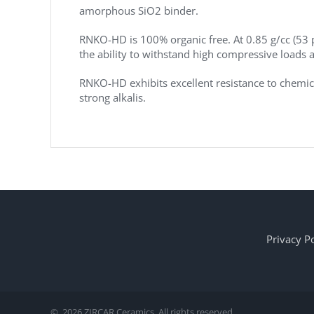
amorphous SiO2 binder.
RNKO-HD is 100% organic free. At 0.85 g/cc (53
the ability to withstand high compressive loads 
RNKO-HD exhibits excellent resistance to chemical
strong alkalis.
Privacy Po
©
2026 ZIRCAR Ceramics. All rights reserved.