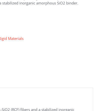
a stabilized inorganic amorphous SiO2 binder.
Rigid Materials
iO2 (RCF) fibers and a stabilized inorganic