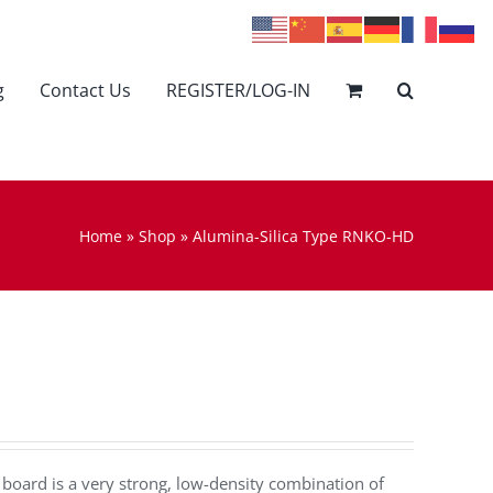
g
Contact Us
REGISTER/LOG-IN
Home
»
Shop
»
Alumina-Silica Type RNKO-HD
oard is a very strong, low-density combination of