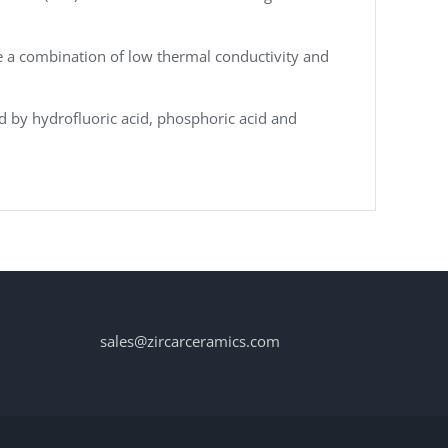
e a combination of low thermal conductivity and
ed by hydrofluoric acid, phosphoric acid and
sales@zircarceramics.com