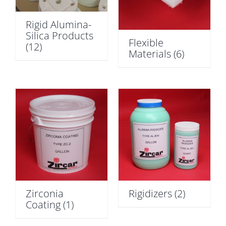
Rigid Alumina-
Silica Products
Flexible
(12)
Materials
(6)
Zirconia
Rigidizers
(2)
Coating
(1)