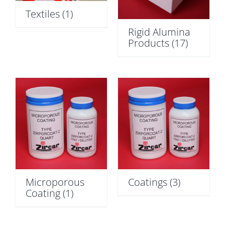
Textiles
(1)
Rigid Alumina
Products
(17)
Microporous
Coatings
(3)
Coating
(1)