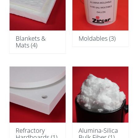
Blankets &
Moldables
(3)
Mats
(4)
Refractory
Alumina-Silica
Hardboards
(1)
Bulk Fiber
(1)