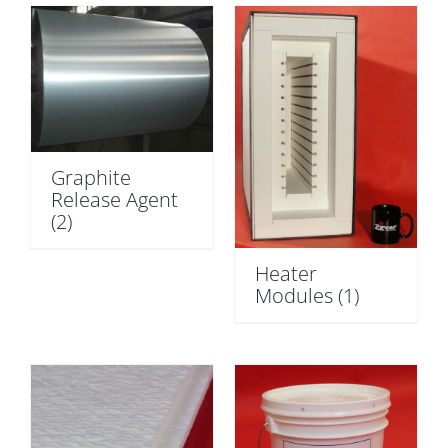
Graphite
Release Agent
(2)
Heater
Modules
(1)