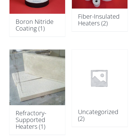
Fiber-Insulated
Boron Nitride
Heaters
(2)
Coating
(1)
Uncategorized
Refractory-
(2)
Supported
Heaters
(1)