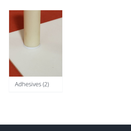
Adhesives
(2)