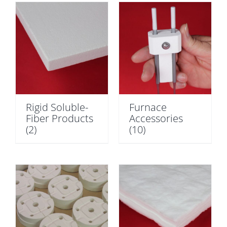
Rigid Soluble-
Furnace
Fiber Products
Accessories
(2)
(10)