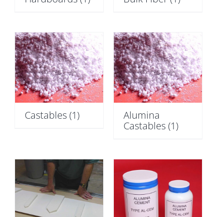
Castables
(1)
Alumina
Castables
(1)