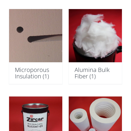
Microporous
Alumina Bulk
Insulation
(1)
Fiber
(1)