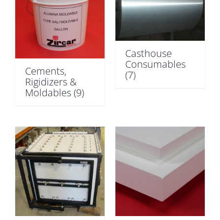
Casthouse
Consumables
Cements,
(7)
Rigidizers &
Moldables
(9)