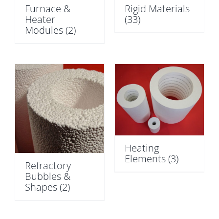
Furnace &
Rigid Materials
Heater
(33)
Modules
(2)
Heating
Elements
(3)
Refractory
Bubbles &
Shapes
(2)