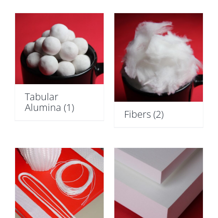
Tabular
Alumina
(1)
Fibers
(2)