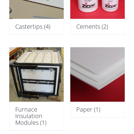
Castertips
(4)
Cements
(2)
Furnace
Paper
(1)
Insulation
Modules
(1)