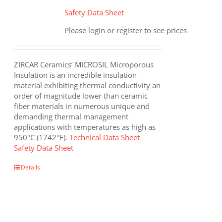
Safety Data Sheet
Please login or register to see prices
ZIRCAR Ceramics’ MICROSIL Microporous
Insulation is an incredible insulation
material exhibiting thermal conductivity an
order of magnitude lower than ceramic
fiber materials in numerous unique and
demanding thermal management
applications with temperatures as high as
950°C (1742°F).
Technical Data Sheet
Safety Data Sheet
This
Details
product
has
multiple
variants.
The