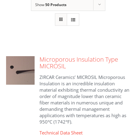
Show
50 Products
Microporous Insulation Type
MICROSIL
ZIRCAR Ceramics’ MICROSIL Microporous
Insulation is an incredible insulation
material exhibiting thermal conductivity an
order of magnitude lower than ceramic
fiber materials in numerous unique and
demanding thermal management
applications with temperatures as high as
950°C (1742°F).
Technical Data Sheet