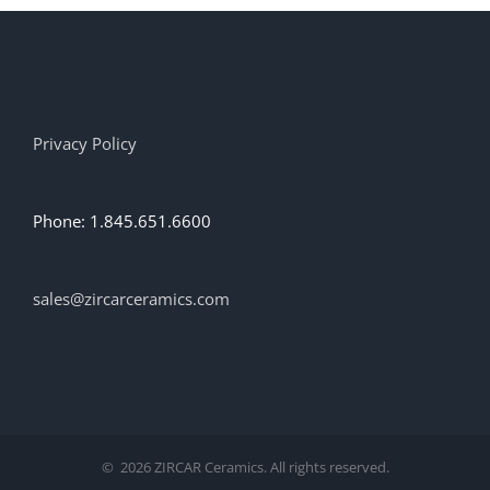
options
may
be
chosen
on
the
Privacy Policy
product
page
Phone: 1.845.651.6600
sales@zircarceramics.com
©
2026 ZIRCAR Ceramics. All rights reserved.