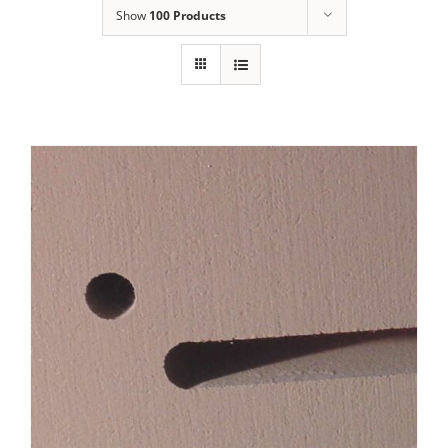
Show
100 Products