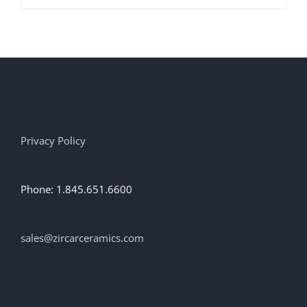
product
has
multiple
variants.
The
options
may
be
chosen
on
Privacy Policy
the
product
page
Phone: 1.845.651.6600
sales@zircarceramics.com