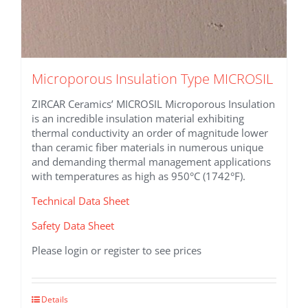
Microporous Insulation Type MICROSIL
ZIRCAR Ceramics’ MICROSIL Microporous Insulation
is an incredible insulation material exhibiting
thermal conductivity an order of magnitude lower
than ceramic fiber materials in numerous unique
and demanding thermal management applications
with temperatures as high as 950°C (1742°F).
Technical Data Sheet
Safety Data Sheet
Please login or register to see prices
This
Details