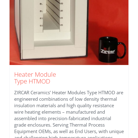
Heater Module
Type HTMOD
ZIRCAR Ceramics’ Heater Modules Type HTMOD are
engineered combinations of low density thermal
insulation materials and high quality resistance
wire heating elements – manufactured and
assembled into precision-fabricated industrial
grade enclosures. Serving Thermal Process
Equipment OEMs, as well as End Users, with unique
and challenging high-temperature applications.