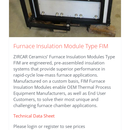
Furnace Insulation Module Type FIM
ZIRCAR Ceramics’ Furnace Insulation Modules Type
FIM are engineered, pre-assembled insulation
systems that provide superior performance in
rapid-cycle low-mass furnace applications.
Manufactured on a custom basis, FIM Furnace
Insulation Modules enable OEM Thermal Process
Equipment Manufacturers, as well as End User
Customers, to solve their most unique and
challenging furnace chamber applications.
Technical Data Sheet
Please login or register to see prices