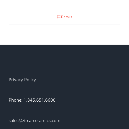
Details
Privacy Policy
Phone: 1.845.651.6600
sales@zircarceramics.com