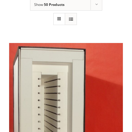
Show
50 Products