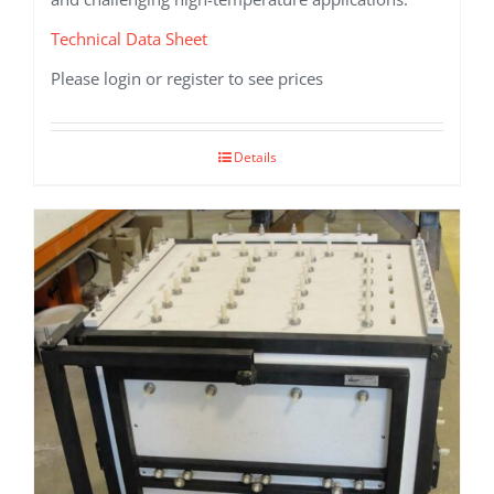
Technical Data Sheet
Please login or register to see prices
Details