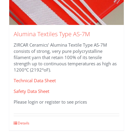
Alumina Textiles Type AS-7M
ZIRCAR Ceramics’ Alumina Textile Type AS-7M
consists of strong, very pure polycrystalline
filament yarn that retain 100% of its tensile
strength up to continuous temperatures as high as
1200°C (2192°oF).
Technical Data Sheet
Safety Data Sheet
Please login or register to see prices
This
Details
product