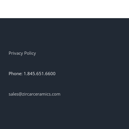
has
multiple
variants.
The
options
may
be
chosen
on
Privacy Policy
the
product
page
Phone: 1.845.651.6600
sales@zircarceramics.com