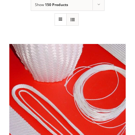
Show
150 Products