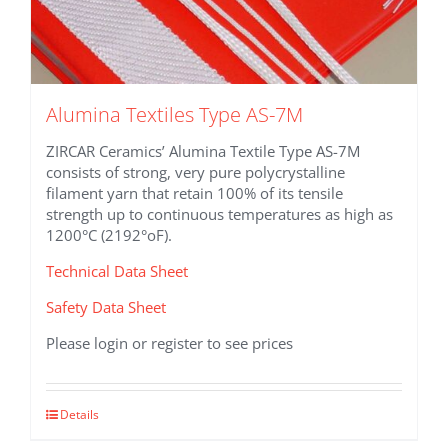
Alumina Textiles Type AS-7M
ZIRCAR Ceramics’ Alumina Textile Type AS-7M
consists of strong, very pure polycrystalline
filament yarn that retain 100% of its tensile
strength up to continuous temperatures as high as
1200°C (2192°oF).
Technical Data Sheet
Safety Data Sheet
Please login or register to see prices
This
Details
product