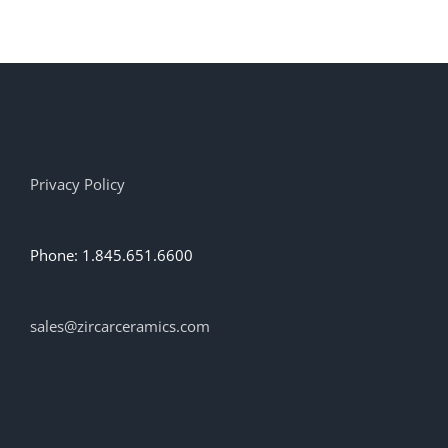
has
multiple
variants.
The
options
may
be
chosen
on
Privacy Policy
the
product
page
Phone: 1.845.651.6600
sales@zircarceramics.com