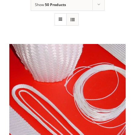
Show
50 Products