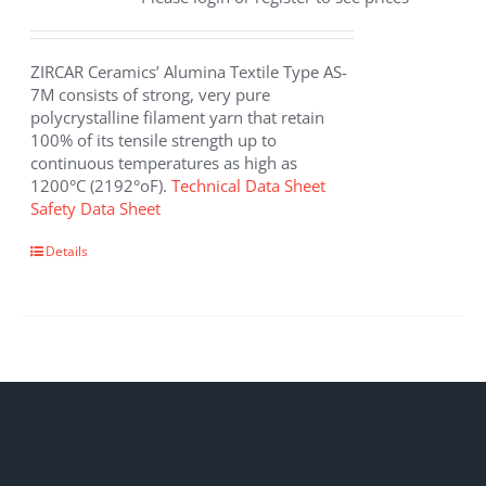
ZIRCAR Ceramics’ Alumina Textile Type AS-
7M consists of strong, very pure
polycrystalline filament yarn that retain
100% of its tensile strength up to
continuous temperatures as high as
1200°C (2192°oF).
Technical Data Sheet
Safety Data Sheet
This
Details
product
has
multiple
variants.
The
options
may
be
chosen
on