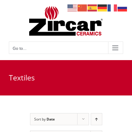
Skip
to
content
Go to...
Textiles
Sort by
Date