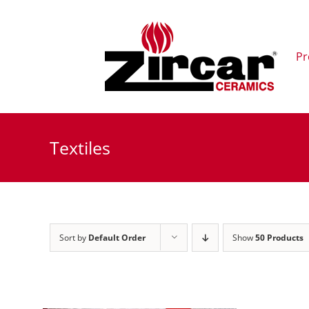
Skip
to
content
Pr
Textiles
Sort by
Default Order
Show
50 Products