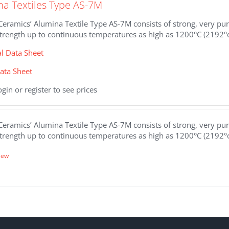
na Textiles Type AS-7M
eramics’ Alumina Textile Type AS-7M consists of strong, very pure
strength up to continuous temperatures as high as 1200°C (2192°
al Data Sheet
ata Sheet
ogin or register to see prices
eramics’ Alumina Textile Type AS-7M consists of strong, very pure
strength up to continuous temperatures as high as 1200°C (2192°
iew
.