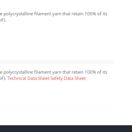
 polycrystalline filament yarn that retain 100% of its
oF).
 polycrystalline filament yarn that retain 100% of its
oF).
Technical Data Sheet
Safety Data Sheet