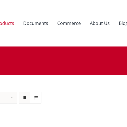
oducts
Documents
Commerce
About Us
Blo