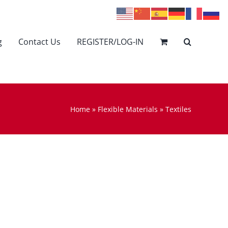
g
Contact Us
REGISTER/LOG-IN
Home
»
Flexible Materials
»
Textiles