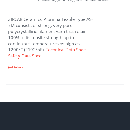
ZIRCAR Ceramics’ Alumina Textile Type AS-
7M consists of strong, very pure
polycrystalline filament yarn that retain
100% of its tensile strength up to
continuous temperatures as high as
1200°C (2192°oF).
Technical Data Sheet
Safety Data Sheet
This
Details
product
has
multiple
variants.
The
options
may
be
chosen
on