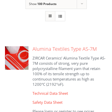
Show
100 Products
Alumina Textiles Type AS-7M
ZIRCAR Ceramics’ Alumina Textile Type AS-
7M consists of strong, very pure
polycrystalline filament yarn that retain
100% of its tensile strength up to
continuous temperatures as high as
1200°C (2192°oF).
Technical Data Sheet
Safety Data Sheet
Please login or register to see prices