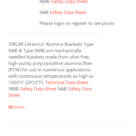
NMB
Safety Data Sheet
NAB
Safety Data Sheet
Please login or register to see prices
ZIRCAR Ceramics’ Alumina Blankets Type
NAB & Type NMB are mechanically-
needled blankets made from shot-free,
high-purity polycrystalline alumina fiber
(PCW) for use in numerous applications
with continuous temperatures as high as
1600°C (2912°F).
Technical Data Sheet
NMB
Safety Data Sheet
NAB
Safety Data
Sheet
This
Details
product
has
multiple
variants.