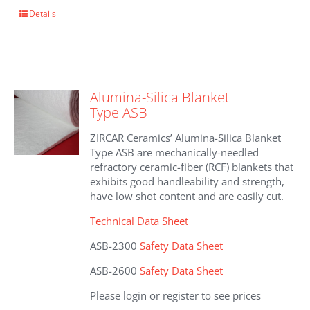
This
Details
product
has
multiple
variants.
The
Alumina-Silica Blanket
options
Type ASB
may
be
ZIRCAR Ceramics’ Alumina-Silica Blanket
chosen
Type ASB are mechanically-needled
on
refractory ceramic-fiber (RCF) blankets that
the
exhibits good handleability and strength,
product
have low shot content and are easily cut.
page
Technical Data Sheet
ASB-2300
Safety Data Sheet
ASB-2600
Safety Data Sheet
Please login or register to see prices