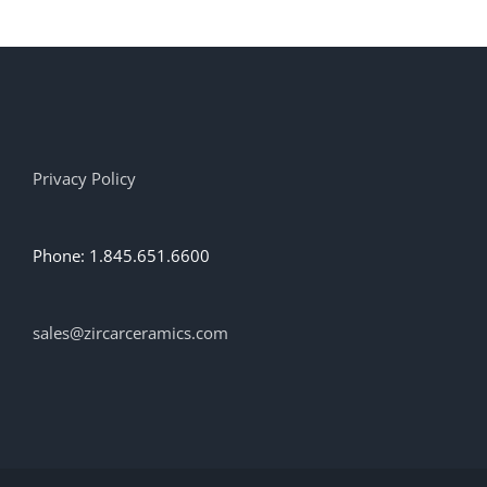
Privacy Policy
Phone: 1.845.651.6600
sales@zircarceramics.com