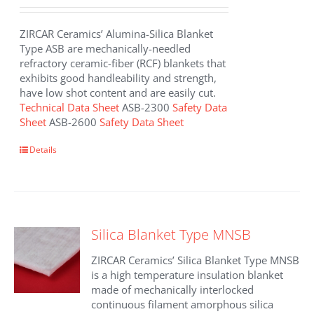
ZIRCAR Ceramics’ Alumina-Silica Blanket
Type ASB are mechanically-needled
refractory ceramic-fiber (RCF) blankets that
exhibits good handleability and strength,
have low shot content and are easily cut.
Technical Data Sheet
ASB-2300
Safety Data
Sheet
ASB-2600
Safety Data Sheet
This
Details
product
has
multiple
variants.
The
Silica Blanket Type MNSB
options
may
ZIRCAR Ceramics’ Silica Blanket Type MNSB
be
is a high temperature insulation blanket
chosen
made of mechanically interlocked
on
continuous filament amorphous silica
the