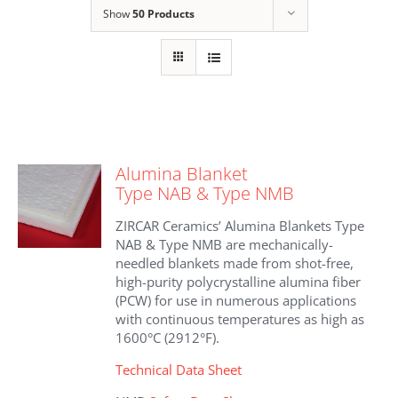
Show
50 Products
Alumina Blanket
Type NAB & Type NMB
ZIRCAR Ceramics’ Alumina Blankets Type
NAB & Type NMB are mechanically-
needled blankets made from shot-free,
high-purity polycrystalline alumina fiber
(PCW) for use in numerous applications
with continuous temperatures as high as
1600°C (2912°F).
Technical Data Sheet