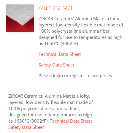
The
Alumina Mat
options
may
ZIRCAR Ceramics’ Alumina Mat is a lofty,
be
layered, low-density flexible mat made of
chosen
100% polycrystalline alumina fiber,
on
designed for use to temperatures as high
the
as 1650°C (3002°F).
product
page
Technical Data Sheet
Safety Data Sheet
Please login or register to see prices
ZIRCAR Ceramics’ Alumina Mat is a lofty,
layered, low-density flexible mat made of
100% polycrystalline alumina fiber,
designed for use to temperatures as high
as 1650°C (3002°F).
Technical Data Sheet
Safety Data Sheet