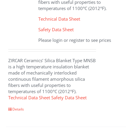
fibers with useful properties to
product
temperatures of 1100°C (2012°F).
page
Technical Data Sheet
Safety Data Sheet
Please login or register to see prices
ZIRCAR Ceramics’ Silica Blanket Type MNSB
is a high temperature insulation blanket
made of mechanically interlocked
continuous filament amorphous silica
fibers with useful properties to
temperatures of 1100°C (2012°F).
Technical Data Sheet
Safety Data Sheet
Details