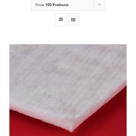
Show
100 Products