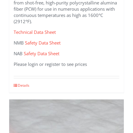
from shot-free, high-purity polycrystalline alumina
fiber (PCW) for use in numerous applications with
continuous temperatures as high as 1600°C
(2912°F).
Technical Data Sheet
NMB
Safety Data Sheet
NAB
Safety Data Sheet
Please login or register to see prices
This
Details
product
has
multiple
variants.
The
options
may