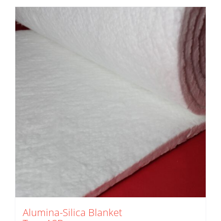
Alumina-Silica Blanket