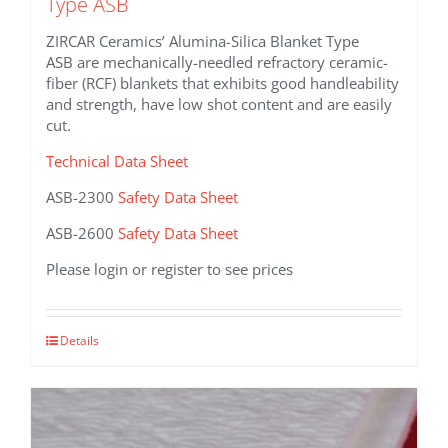
Type ASB
ZIRCAR Ceramics’ Alumina-Silica Blanket Type
ASB are mechanically-needled refractory ceramic-
fiber (RCF) blankets that exhibits good handleability
and strength, have low shot content and are easily
cut.
Technical Data Sheet
ASB-2300
Safety Data Sheet
ASB-2600
Safety Data Sheet
Please login or register to see prices
This
Details
product
has
multiple
variants.
The