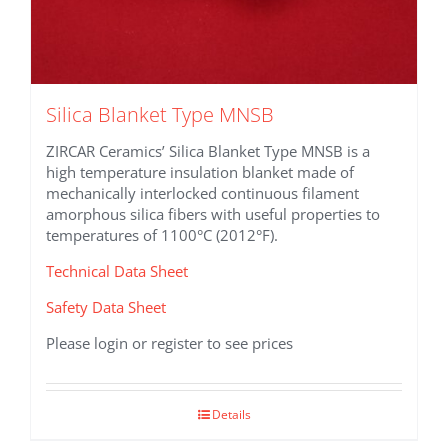
Silica Blanket Type MNSB
ZIRCAR Ceramics’ Silica Blanket Type MNSB is a
high temperature insulation blanket made of
mechanically interlocked continuous filament
amorphous silica fibers with useful properties to
temperatures of 1100°C (2012°F).
Technical Data Sheet
Safety Data Sheet
Please login or register to see prices
Details