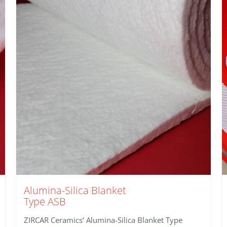
Alumina-Silica Blanket
Type ASB
ZIRCAR Ceramics’ Alumina-Silica Blanket Type