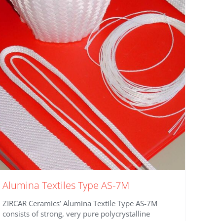
Alumina Textiles Type AS-7M
ZIRCAR Ceramics’ Alumina Textile Type AS-7M
consists of strong, very pure polycrystalline