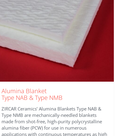
the
product
page
Alumina Blanket
Type NAB & Type NMB
ZIRCAR Ceramics’ Alumina Blankets Type NAB &
Type NMB are mechanically-needled blankets
made from shot-free, high-purity polycrystalline
alumina fiber (PCW) for use in numerous
applications with continuous temperatures as high