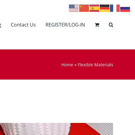
g
Contact Us
REGISTER/LOG-IN
Home
»
Flexible Materials