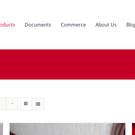
oducts
Documents
Commerce
About Us
Blo