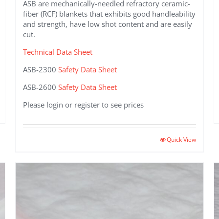
ASB are mechanically-needled refractory ceramic-
fiber (RCF) blankets that exhibits good handleability
and strength, have low shot content and are easily
cut.
Technical Data Sheet
ASB-2300
Safety Data Sheet
ASB-2600
Safety Data Sheet
Please login or register to see prices
This
Quick View
product
has
multiple
variants.
The
options
may