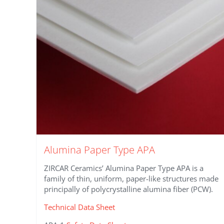
Alumina Paper Type APA
ZIRCAR Ceramics’ Alumina Paper Type APA is a
family of thin, uniform, paper-like structures made
principally of polycrystalline alumina fiber (PCW).
Technical Data Sheet