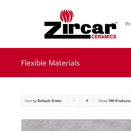
Skip
to
content
Pr
Flexible Materials
Sort by
Default Order
Show
100 Products