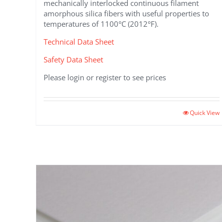
mechanically interlocked continuous filament
amorphous silica fibers with useful properties to
temperatures of 1100°C (2012°F).
Technical Data Sheet
Safety Data Sheet
Please login or register to see prices
Quick View