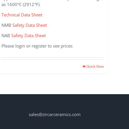
as 1600°C (2912°F).
Technical Data Sheet
NMB
Safety Data Sheet
NAB
Safety Data Sheet
Please login or register to see prices
This
Quick View
product
has
multiple
variants.
The
options
may
sales@zircarceramics.com
be
chosen
on