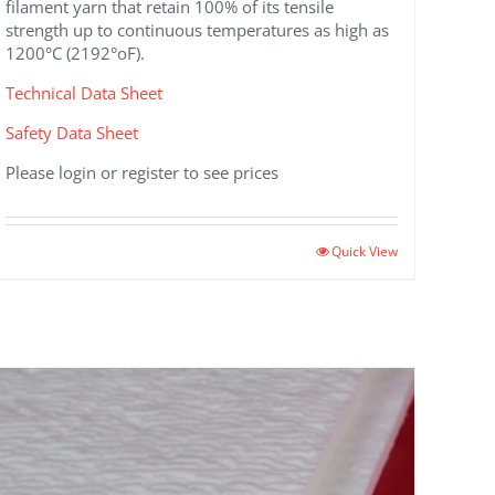
filament yarn that retain 100% of its tensile
strength up to continuous temperatures as high as
1200°C (2192°oF).
Technical Data Sheet
Safety Data Sheet
Please login or register to see prices
This
Quick View
product
has
multiple
variants.
The
options
may
be
chosen
on