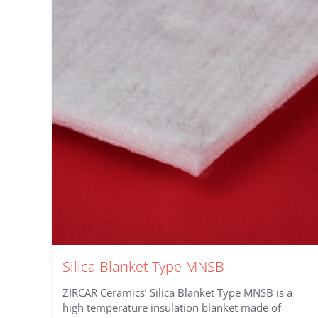
Silica Blanket Type MNSB
ZIRCAR Ceramics’ Silica Blanket Type MNSB is a
high temperature insulation blanket made of