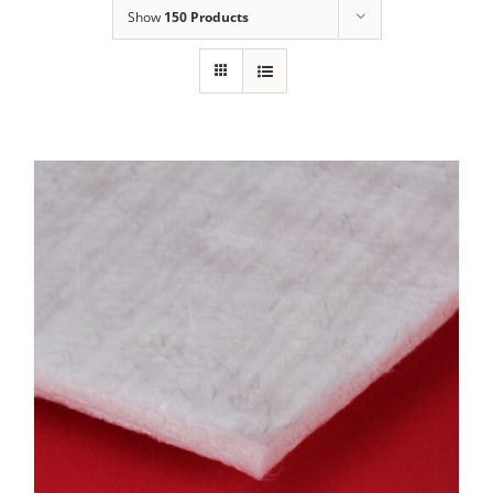
Show
150 Products