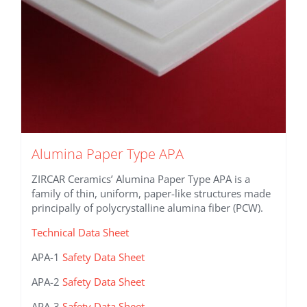
product
page
Alumina Paper Type APA
ZIRCAR Ceramics’ Alumina Paper Type APA is a
family of thin, uniform, paper-like structures made
principally of polycrystalline alumina fiber (PCW).
Technical Data Sheet
APA-1
Safety Data Sheet
APA-2
Safety Data Sheet
APA-3
Safety Data Sheet