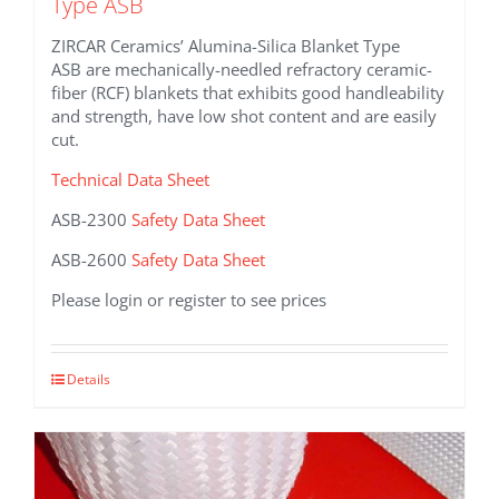
Type ASB
ZIRCAR Ceramics’ Alumina-Silica Blanket Type
ASB are mechanically-needled refractory ceramic-
fiber (RCF) blankets that exhibits good handleability
and strength, have low shot content and are easily
cut.
Technical Data Sheet
ASB-2300
Safety Data Sheet
ASB-2600
Safety Data Sheet
Please login or register to see prices
This
Details
product
has
multiple
variants.
The