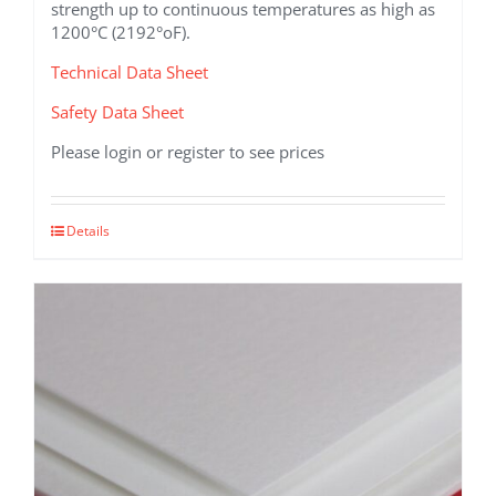
strength up to continuous temperatures as high as
1200°C (2192°oF).
Technical Data Sheet
Safety Data Sheet
Please login or register to see prices
This
Details
product
has
multiple
variants.
The
options
may
be
chosen
on
the