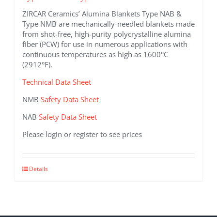
ZIRCAR Ceramics’ Alumina Blankets Type NAB &
Type NMB are mechanically-needled blankets made
from shot-free, high-purity polycrystalline alumina
fiber (PCW) for use in numerous applications with
continuous temperatures as high as 1600°C
(2912°F).
Technical Data Sheet
NMB
Safety Data Sheet
NAB
Safety Data Sheet
Please login or register to see prices
This
Details
product
has
multiple
variants.