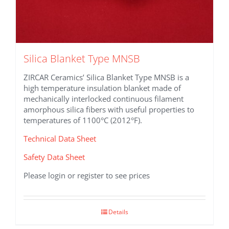
Silica Blanket Type MNSB
ZIRCAR Ceramics’ Silica Blanket Type MNSB is a
high temperature insulation blanket made of
mechanically interlocked continuous filament
amorphous silica fibers with useful properties to
temperatures of 1100°C (2012°F).
Technical Data Sheet
Safety Data Sheet
Please login or register to see prices
Details