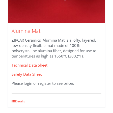
Alumina Mat
ZIRCAR Ceramics’ Alumina Mat is a lofty, layered,
low-density flexible mat made of 100%
polycrystalline alumina fiber, designed for use to
temperatures as high as 1650°C (3002°F).
Technical Data Sheet
Safety Data Sheet
Please login or register to see prices
This
Details
product
has