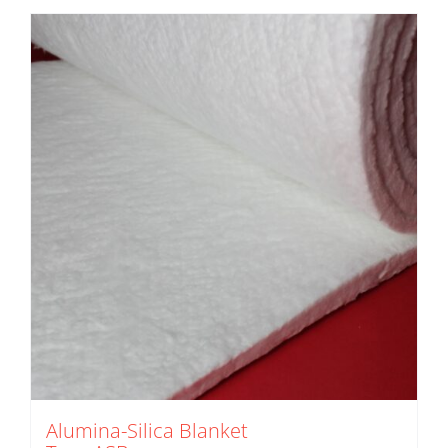
Alumina-Silica Blanket