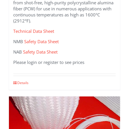
from shot-free, high-purity polycrystalline alumina
fiber (PCW) for use in numerous applications with
continuous temperatures as high as 1600°C
(2912°F).
Technical Data Sheet
NMB
Safety Data Sheet
NAB
Safety Data Sheet
Please login or register to see prices
This
Details
product
has
multiple
variants.
The
options
may