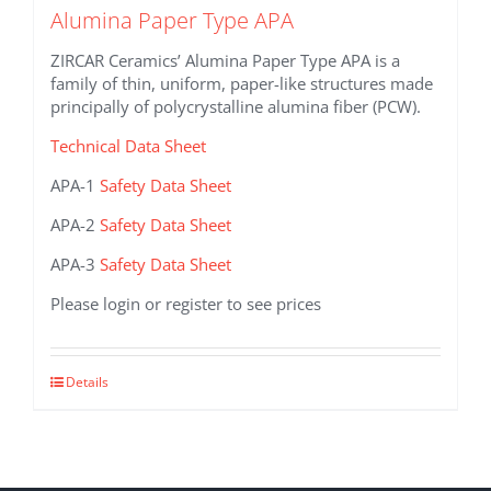
Alumina Paper Type APA
ZIRCAR Ceramics’ Alumina Paper Type APA is a
family of thin, uniform, paper-like structures made
principally of polycrystalline alumina fiber (PCW).
Technical Data Sheet
APA-1
Safety Data Sheet
APA-2
Safety Data Sheet
APA-3
Safety Data Sheet
Please login or register to see prices
This
Details
product
has
multiple
variants.