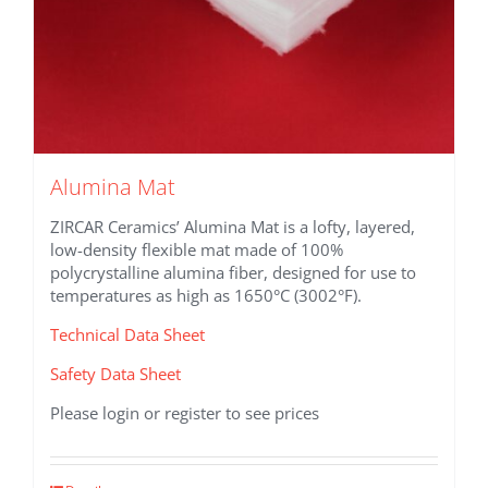
Alumina Mat
ZIRCAR Ceramics’ Alumina Mat is a lofty, layered,
low-density flexible mat made of 100%
polycrystalline alumina fiber, designed for use to
temperatures as high as 1650°C (3002°F).
Technical Data Sheet
Safety Data Sheet
Please login or register to see prices