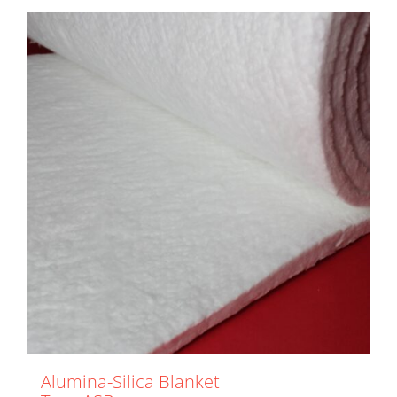
Alumina-Silica Blanket