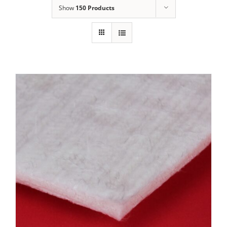
Show
150 Products