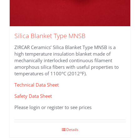
Silica Blanket Type MNSB
ZIRCAR Ceramics’ Silica Blanket Type MNSB is a
high temperature insulation blanket made of
mechanically interlocked continuous filament
amorphous silica fibers with useful properties to
temperatures of 1100°C (2012°F).
Technical Data Sheet
Safety Data Sheet
Please login or register to see prices
Details