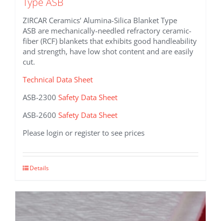
Type ASB
ZIRCAR Ceramics’ Alumina-Silica Blanket Type
ASB are mechanically-needled refractory ceramic-
fiber (RCF) blankets that exhibits good handleability
and strength, have low shot content and are easily
cut.
Technical Data Sheet
ASB-2300
Safety Data Sheet
ASB-2600
Safety Data Sheet
Please login or register to see prices
This
Details
product
has
multiple
variants.
The