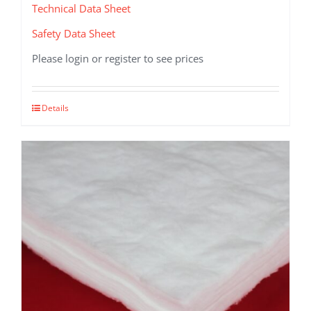
Technical Data Sheet
Safety Data Sheet
Please login or register to see prices
This
Details
product
has
multiple
variants.
The
options
may
be
chosen
on
the
product
page