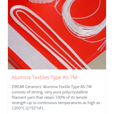
be
chosen
on
the
product
page
Alumina Textiles Type AS-7M
ZIRCAR Ceramics’ Alumina Textile Type AS-7M
consists of strong, very pure polycrystalline
filament yarn that retain 100% of its tensile
strength up to continuous temperatures as high as
1200°C (2192°oF).