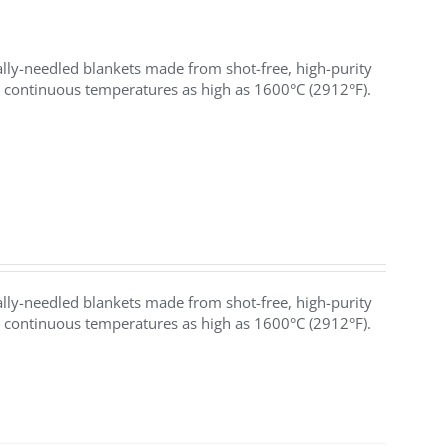
y-needled blankets made from shot-free, high-purity
h continuous temperatures as high as 1600°C (2912°F).
y-needled blankets made from shot-free, high-purity
h continuous temperatures as high as 1600°C (2912°F).