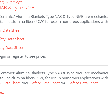
na Blanket
NAB & Type NMB
Ceramics’ Alumina Blankets Type NAB & Type NMB are mechanicall
talline alumina fiber (PCW) for use in numerous applications wit
al Data Sheet
fety Data Sheet
ety Data Sheet
ogin or register to see prices
Ceramics’ Alumina Blankets Type NAB & Type NMB are mechanicall
talline alumina fiber (PCW) for use in numerous applications wit
al Data Sheet
NMB
Safety Data Sheet
NAB
Safety Data Sheet
iew