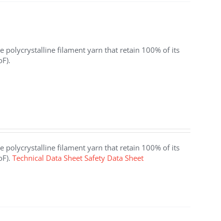
 polycrystalline filament yarn that retain 100% of its
oF).
 polycrystalline filament yarn that retain 100% of its
oF).
Technical Data Sheet
Safety Data Sheet