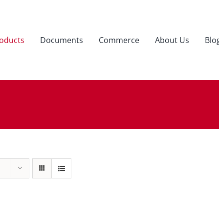
oducts
Documents
Commerce
About Us
Blo