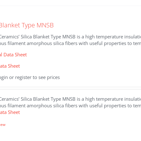
.
a Blanket Type MNSB
eramics’ Silica Blanket Type MNSB is a high temperature insulat
us filament amorphous silica fibers with useful properties to te
al Data Sheet
ata Sheet
ogin or register to see prices
eramics’ Silica Blanket Type MNSB is a high temperature insulat
us filament amorphous silica fibers with useful properties to t
ata Sheet
iew