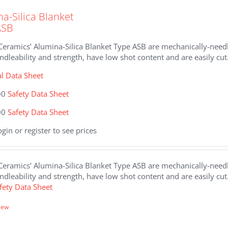
a-Silica Blanket
ASB
eramics’ Alumina-Silica Blanket Type ASB are mechanically-needle
dleability and strength, have low shot content and are easily cut
al Data Sheet
00
Safety Data Sheet
00
Safety Data Sheet
ogin or register to see prices
eramics’ Alumina-Silica Blanket Type ASB are mechanically-needle
dleability and strength, have low shot content and are easily cut
fety Data Sheet
iew