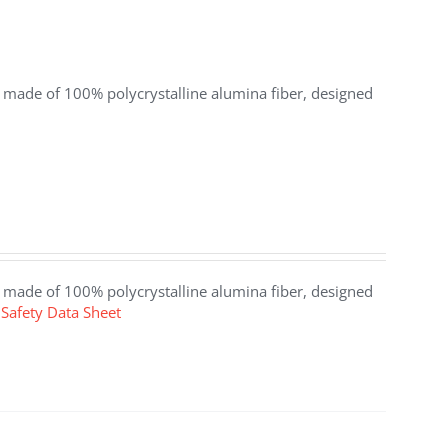
at made of 100% polycrystalline alumina fiber, designed
at made of 100% polycrystalline alumina fiber, designed
Safety Data Sheet