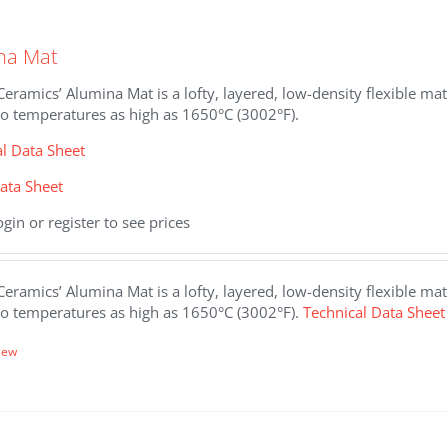
.
na Mat
eramics’ Alumina Mat is a lofty, layered, low-density flexible m
to temperatures as high as 1650°C (3002°F).
al Data Sheet
ata Sheet
ogin or register to see prices
eramics’ Alumina Mat is a lofty, layered, low-density flexible m
to temperatures as high as 1650°C (3002°F).
Technical Data Sheet
iew
.