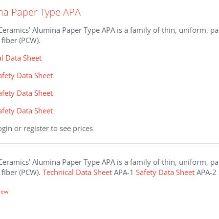
na Paper Type APA
eramics’ Alumina Paper Type APA is a family of thin, uniform, pap
fiber (PCW).
al Data Sheet
afety Data Sheet
afety Data Sheet
afety Data Sheet
ogin or register to see prices
eramics’ Alumina Paper Type APA is a family of thin, uniform, pap
 fiber (PCW).
Technical Data Sheet
APA-1
Safety Data Sheet
APA-2
iew