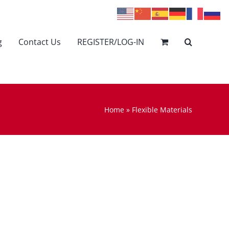
g
Contact Us
REGISTER/LOG-IN
Home
»
Flexible Materials