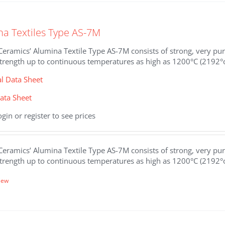
.
na Textiles Type AS-7M
eramics’ Alumina Textile Type AS-7M consists of strong, very pure
strength up to continuous temperatures as high as 1200°C (2192°
al Data Sheet
ata Sheet
ogin or register to see prices
eramics’ Alumina Textile Type AS-7M consists of strong, very pure
strength up to continuous temperatures as high as 1200°C (2192°
iew
.