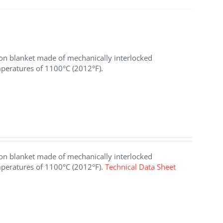
ion blanket made of mechanically interlocked
mperatures of 1100°C (2012°F).
ion blanket made of mechanically interlocked
emperatures of 1100°C (2012°F).
Technical Data Sheet