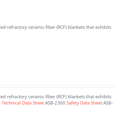
d refractory ceramic-fiber (RCF) blankets that exhibits
.
d refractory ceramic-fiber (RCF) blankets that exhibits
.
Technical Data Sheet
ASB-2300
Safety Data Sheet
ASB-