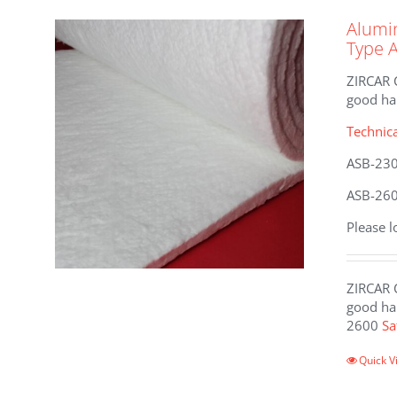
The
Alumin
options
Type 
may
be
ZIRCAR C
chosen
good han
on
the
Technic
product
ASB-23
page
ASB-26
Please l
ZIRCAR C
good han
2600
Sa
This
Quick V
product