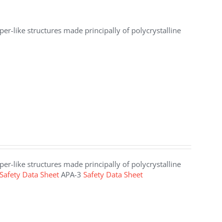
er-like structures made principally of polycrystalline
er-like structures made principally of polycrystalline
Safety Data Sheet
APA-3
Safety Data Sheet