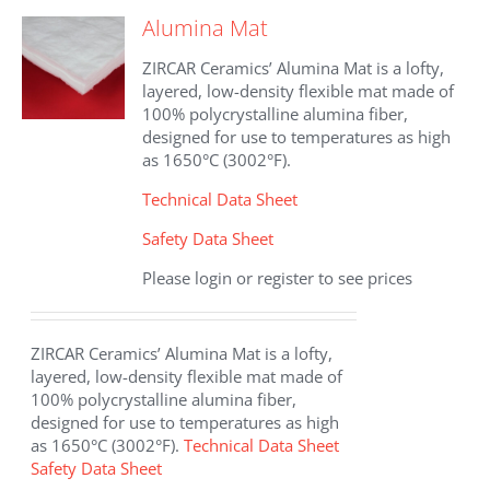
The
Alumina Mat
options
may
ZIRCAR Ceramics’ Alumina Mat is a lofty,
be
layered, low-density flexible mat made of
chosen
100% polycrystalline alumina fiber,
on
designed for use to temperatures as high
the
as 1650°C (3002°F).
product
page
Technical Data Sheet
Safety Data Sheet
Please login or register to see prices
ZIRCAR Ceramics’ Alumina Mat is a lofty,
layered, low-density flexible mat made of
100% polycrystalline alumina fiber,
designed for use to temperatures as high
as 1650°C (3002°F).
Technical Data Sheet
Safety Data Sheet