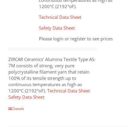
continuous temperatures as high as
product
1200°C (2192°oF).
page
Technical Data Sheet
Safety Data Sheet
Please login or register to see prices
ZIRCAR Ceramics’ Alumina Textile Type AS-
7M consists of strong, very pure
polycrystalline filament yarn that retain
100% of its tensile strength up to
continuous temperatures as high as
1200°C (2192°oF).
Technical Data Sheet
Safety Data Sheet
This
Details
product
has
multiple