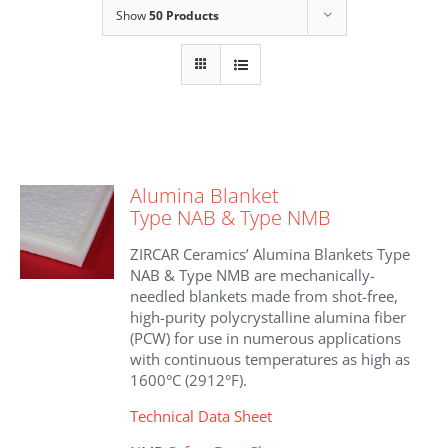
Show
50 Products
Alumina Blanket
Type NAB & Type NMB
ZIRCAR Ceramics’ Alumina Blankets Type
NAB & Type NMB are mechanically-
needled blankets made from shot-free,
high-purity polycrystalline alumina fiber
(PCW) for use in numerous applications
with continuous temperatures as high as
1600°C (2912°F).
Technical Data Sheet