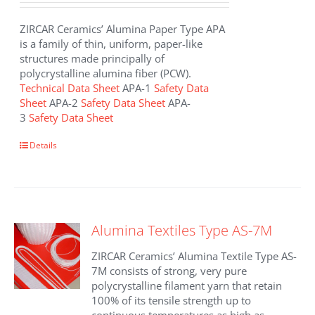
ZIRCAR Ceramics’ Alumina Paper Type APA
is a family of thin, uniform, paper-like
structures made principally of
polycrystalline alumina fiber (PCW).
Technical Data Sheet
APA-1
Safety Data
Sheet
APA-2
Safety Data Sheet
APA-
3
Safety Data Sheet
This
Details
product
has
multiple
variants.
The
Alumina Textiles Type AS-7M
options
may
ZIRCAR Ceramics’ Alumina Textile Type AS-
be
7M consists of strong, very pure
chosen
polycrystalline filament yarn that retain
on
100% of its tensile strength up to
the