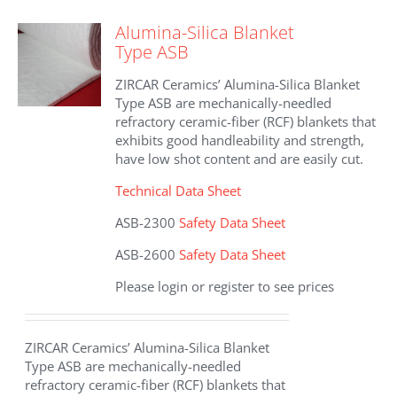
variants.
The
Alumina-Silica Blanket
options
Type ASB
may
be
ZIRCAR Ceramics’ Alumina-Silica Blanket
chosen
Type ASB are mechanically-needled
on
refractory ceramic-fiber (RCF) blankets that
the
exhibits good handleability and strength,
product
have low shot content and are easily cut.
page
Technical Data Sheet
ASB-2300
Safety Data Sheet
ASB-2600
Safety Data Sheet
Please login or register to see prices
ZIRCAR Ceramics’ Alumina-Silica Blanket
Type ASB are mechanically-needled
refractory ceramic-fiber (RCF) blankets that