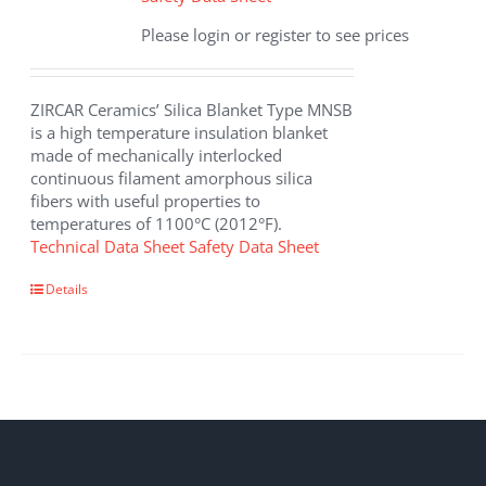
Please login or register to see prices
ZIRCAR Ceramics’ Silica Blanket Type MNSB
is a high temperature insulation blanket
made of mechanically interlocked
continuous filament amorphous silica
fibers with useful properties to
temperatures of 1100°C (2012°F).
Technical Data Sheet
Safety Data Sheet
Details