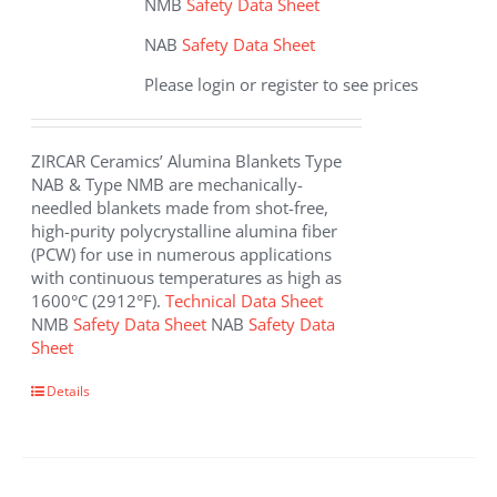
NMB
Safety Data Sheet
NAB
Safety Data Sheet
Please login or register to see prices
ZIRCAR Ceramics’ Alumina Blankets Type
NAB & Type NMB are mechanically-
needled blankets made from shot-free,
high-purity polycrystalline alumina fiber
(PCW) for use in numerous applications
with continuous temperatures as high as
1600°C (2912°F).
Technical Data Sheet
NMB
Safety Data Sheet
NAB
Safety Data
Sheet
This
Details
product
has
multiple
variants.