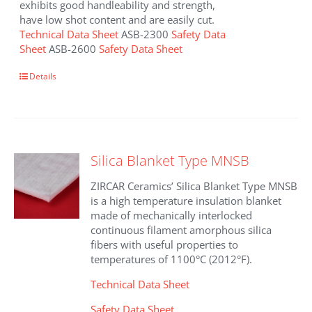
exhibits good handleability and strength,
have low shot content and are easily cut.
Technical Data Sheet
ASB-2300
Safety Data
Sheet
ASB-2600
Safety Data Sheet
This
Details
product
has
multiple
variants.
The
Silica Blanket Type MNSB
options
may
ZIRCAR Ceramics’ Silica Blanket Type MNSB
be
is a high temperature insulation blanket
chosen
made of mechanically interlocked
on
continuous filament amorphous silica
the
fibers with useful properties to
product
temperatures of 1100°C (2012°F).
page
Technical Data Sheet
Safety Data Sheet