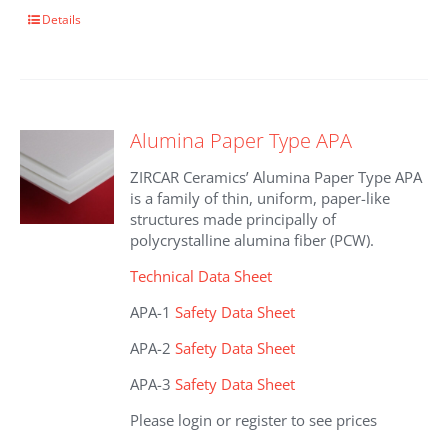
This
Details
product
has
multiple
variants.
The
Alumina Paper Type APA
options
may
ZIRCAR Ceramics’ Alumina Paper Type APA
be
is a family of thin, uniform, paper-like
chosen
structures made principally of
on
polycrystalline alumina fiber (PCW).
the
product
Technical Data Sheet
page
APA-1
Safety Data Sheet
APA-2
Safety Data Sheet
APA-3
Safety Data Sheet
Please login or register to see prices