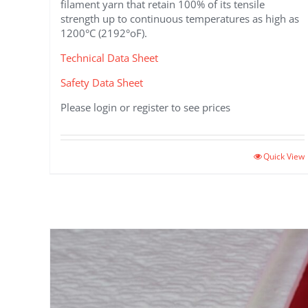
filament yarn that retain 100% of its tensile
strength up to continuous temperatures as high as
1200°C (2192°oF).
Technical Data Sheet
Safety Data Sheet
Please login or register to see prices
This
Quick View
product
has
multiple
variants.
The
options
may
be
chosen
on