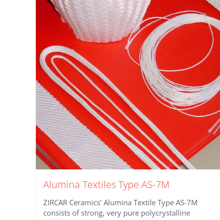
Alumina Textiles Type AS-7M
ZIRCAR Ceramics’ Alumina Textile Type AS-7M
consists of strong, very pure polycrystalline