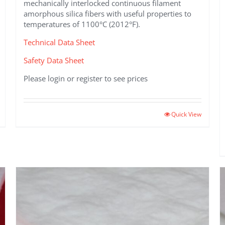
mechanically interlocked continuous filament
amorphous silica fibers with useful properties to
temperatures of 1100°C (2012°F).
Technical Data Sheet
Safety Data Sheet
Please login or register to see prices
Quick View