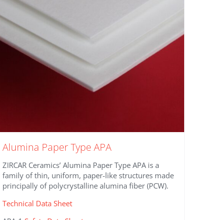
be
chosen
on
the
product
page
Alumina Paper Type APA
ZIRCAR Ceramics’ Alumina Paper Type APA is a
family of thin, uniform, paper-like structures made
principally of polycrystalline alumina fiber (PCW).
Technical Data Sheet