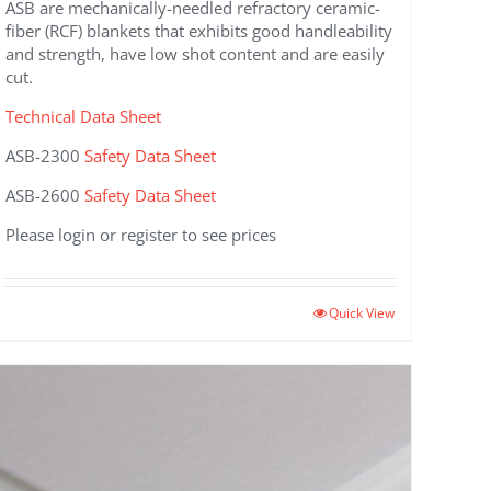
ASB are mechanically-needled refractory ceramic-
fiber (RCF) blankets that exhibits good handleability
and strength, have low shot content and are easily
cut.
Technical Data Sheet
ASB-2300
Safety Data Sheet
ASB-2600
Safety Data Sheet
Please login or register to see prices
This
Quick View
product
has
multiple
variants.
The
options
may