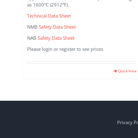
as 1600°C (2912°F).
Technical Data Sheet
NMB
Safety Data Sheet
NAB
Safety Data Sheet
Please login or register to see prices
This
Quick View
product
has
multiple
variants.
The
options
may
Privacy Po
be
chosen
on