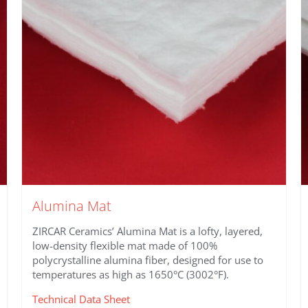
Alumina Mat
ZIRCAR Ceramics’ Alumina Mat is a lofty, layered,
low-density flexible mat made of 100%
polycrystalline alumina fiber, designed for use to
temperatures as high as 1650°C (3002°F).
Technical Data Sheet