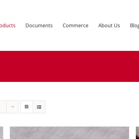
oducts
Documents
Commerce
About Us
Blo