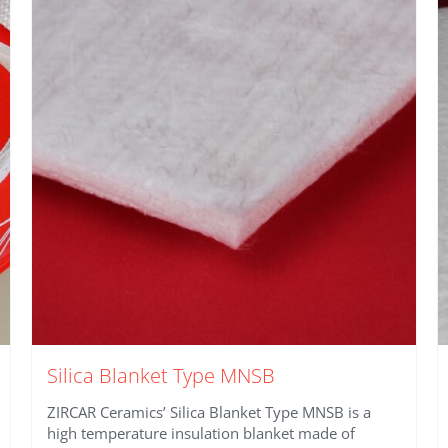
Silica Blanket Type MNSB
ZIRCAR Ceramics’ Silica Blanket Type MNSB is a
high temperature insulation blanket made of