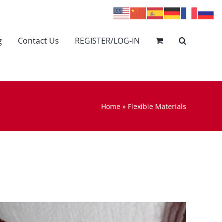
g
Contact Us
REGISTER/LOG-IN
Home
»
Flexible Materials