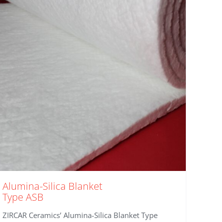
Alumina-Silica Blanket
Type ASB
ZIRCAR Ceramics’ Alumina-Silica Blanket Type