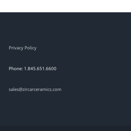
multiple
variants.
The
options
may
be
chosen
on
Privacy Policy
the
product
page
Phone: 1.845.651.6600
sales@zircarceramics.com