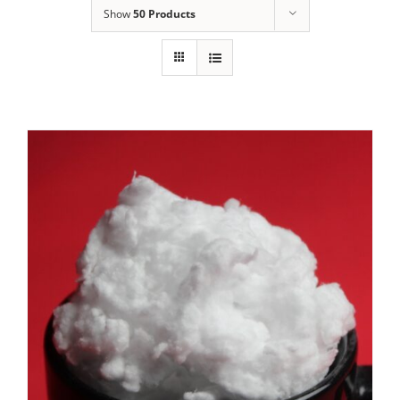
Show
50 Products