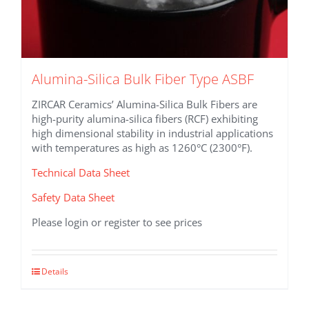
Alumina-Silica Bulk Fiber Type ASBF
ZIRCAR Ceramics’ Alumina-Silica Bulk Fibers are
high-purity alumina-silica fibers (RCF) exhibiting
high dimensional stability in industrial applications
with temperatures as high as 1260°C (2300°F).
Technical Data Sheet
Safety Data Sheet
Please login or register to see prices
This
Details
product
has