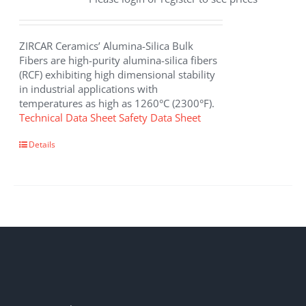
ZIRCAR Ceramics’ Alumina-Silica Bulk
Fibers are high-purity alumina-silica fibers
(RCF) exhibiting high dimensional stability
in industrial applications with
temperatures as high as 1260°C (2300°F).
Technical Data Sheet
Safety Data Sheet
This
Details
product
has
multiple
variants.
The
options
may
be
chosen
on
the