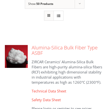
Show
50 Products
Alumina-Silica Bulk Fiber Type
ASBF
ZIRCAR Ceramics’ Alumina-Silica Bulk
Fibers are high-purity alumina-silica fibers
(RCF) exhibiting high dimensional stability
in industrial applications with
temperatures as high as 1260°C (2300°F).
Technical Data Sheet
Safety Data Sheet
Please login or register to see prices