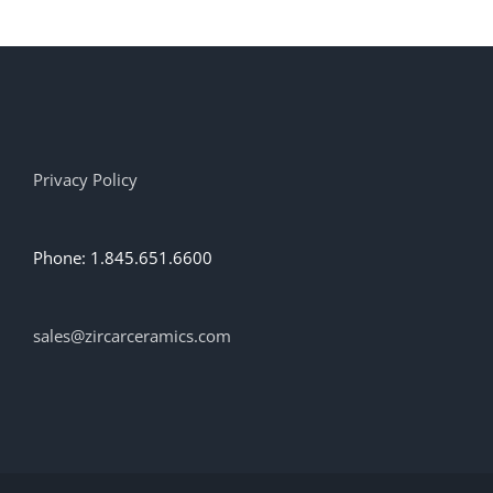
multiple
variants.
The
options
may
be
chosen
on
Privacy Policy
the
product
page
Phone: 1.845.651.6600
sales@zircarceramics.com