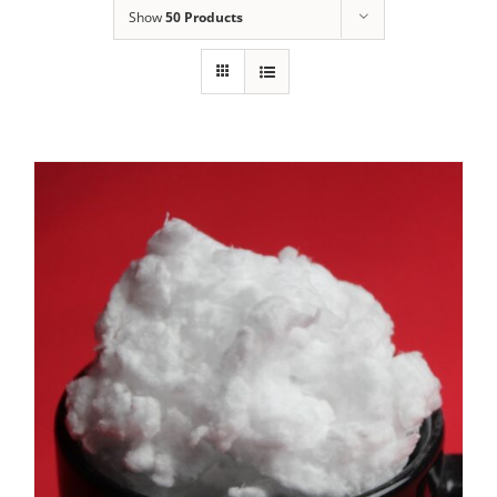
Show
50 Products