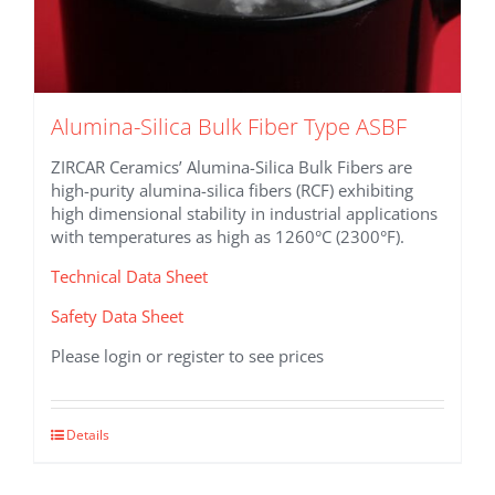
Alumina-Silica Bulk Fiber Type ASBF
ZIRCAR Ceramics’ Alumina-Silica Bulk Fibers are
high-purity alumina-silica fibers (RCF) exhibiting
high dimensional stability in industrial applications
with temperatures as high as 1260°C (2300°F).
Technical Data Sheet
Safety Data Sheet
Please login or register to see prices
This
Details
product
has