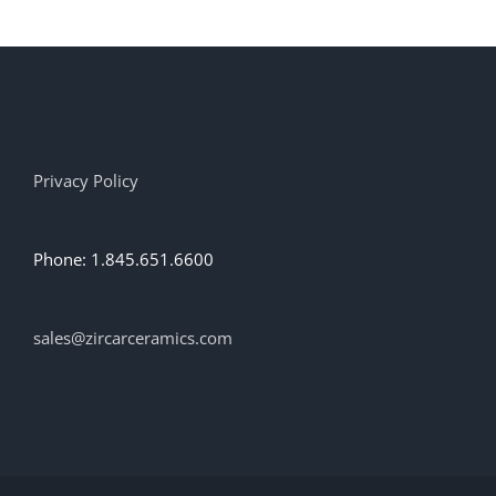
multiple
variants.
The
options
may
be
chosen
on
Privacy Policy
the
product
page
Phone: 1.845.651.6600
sales@zircarceramics.com