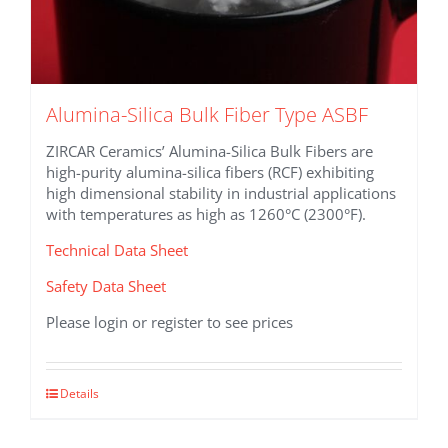
Alumina-Silica Bulk Fiber Type ASBF
ZIRCAR Ceramics’ Alumina-Silica Bulk Fibers are
high-purity alumina-silica fibers (RCF) exhibiting
high dimensional stability in industrial applications
with temperatures as high as 1260°C (2300°F).
Technical Data Sheet
Safety Data Sheet
Please login or register to see prices
This
Details
product
has