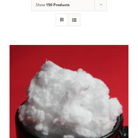
Show
150 Products