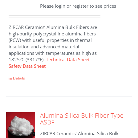
Please login or register to see prices
ZIRCAR Ceramics’ Alumina Bulk Fibers are
high-purity polycrystalline alumina fibers
(PCW) with useful properties in thermal
insulation and advanced material
applications with temperatures as high as
1825°C (3317°F).
Technical Data Sheet
Safety Data Sheet
This
Details
product
has
multiple
variants.
The
Alumina-Silica Bulk Fiber Type
options
ASBF
may
be
ZIRCAR Ceramics’ Alumina-Silica Bulk
chosen