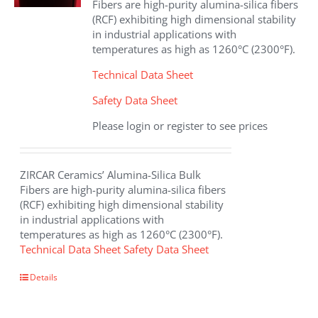
Fibers are high-purity alumina-silica fibers
on
(RCF) exhibiting high dimensional stability
the
in industrial applications with
product
temperatures as high as 1260°C (2300°F).
page
Technical Data Sheet
Safety Data Sheet
Please login or register to see prices
ZIRCAR Ceramics’ Alumina-Silica Bulk
Fibers are high-purity alumina-silica fibers
(RCF) exhibiting high dimensional stability
in industrial applications with
temperatures as high as 1260°C (2300°F).
Technical Data Sheet
Safety Data Sheet
This
Details
product
has