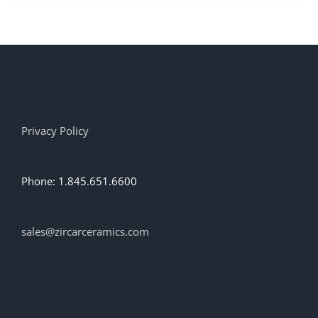
multiple
variants.
The
options
may
be
chosen
on
the
Privacy Policy
product
page
Phone: 1.845.651.6600
sales@zircarceramics.com