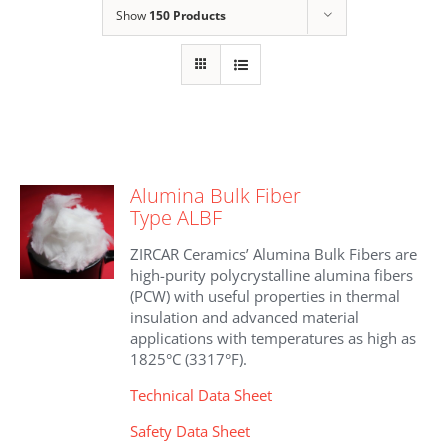
Show
150 Products
Alumina Bulk Fiber
Type ALBF
ZIRCAR Ceramics’ Alumina Bulk Fibers are
high-purity polycrystalline alumina fibers
(PCW) with useful properties in thermal
insulation and advanced material
applications with temperatures as high as
1825°C (3317°F).
Technical Data Sheet
Safety Data Sheet