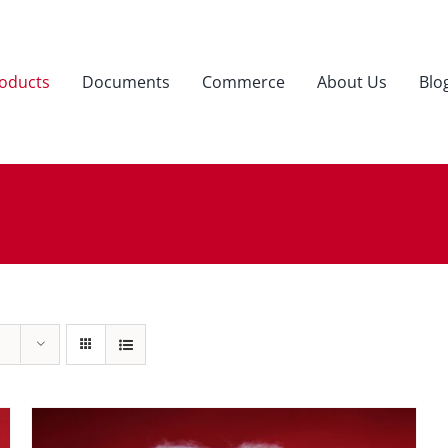
oducts
Documents
Commerce
About Us
Blo