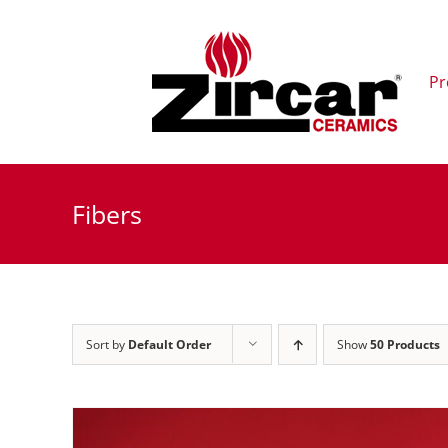
Skip
to
content
Pr
Fibers
Sort by
Default Order
Show
50 Products