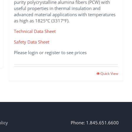
purity polycrystalline alumina fibers (PCW) with
useful properties in thermal insulation and
advanced material applications with temperatures
as high as 1825°C (3317°F).
Technical Data Sheet
Safety Data Sheet
Please login or register to see prices
This
Quick View
product
has
multiple
variants.
The
options
may
licy
Phone: 1.845.651.6600
be
chosen