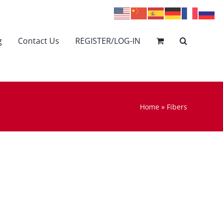
g
Contact Us
REGISTER/LOG-IN
Home
»
Fibers