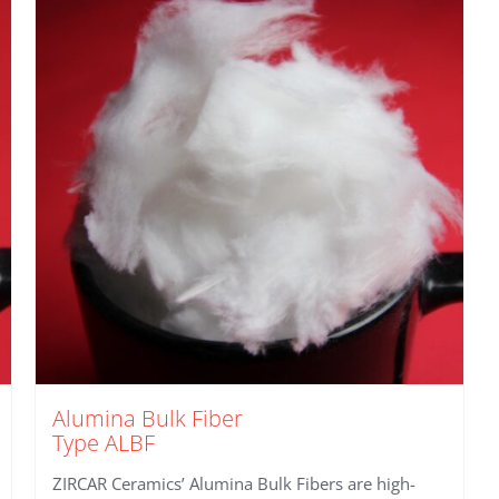
Alumina Bulk Fiber
Type ALBF
ZIRCAR Ceramics’ Alumina Bulk Fibers are high-