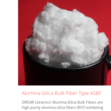
Alumina-Silica Bulk Fiber Type ASBF
ZIRCAR Ceramics’ Alumina-Silica Bulk Fibers are
high-purity alumina-silica fibers (RCF) exhibiting