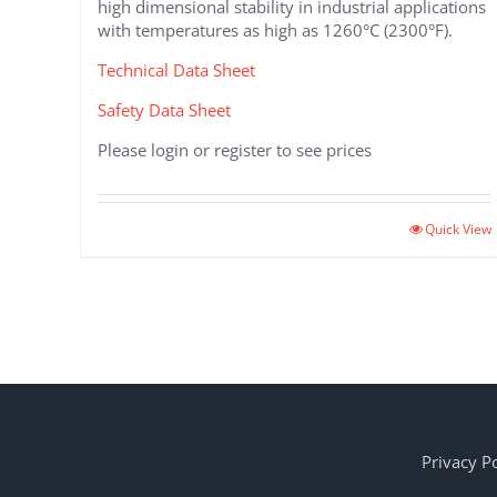
high dimensional stability in industrial applications
with temperatures as high as 1260°C (2300°F).
Technical Data Sheet
Safety Data Sheet
Please login or register to see prices
This
Quick View
product
has
multiple
variants.
The
options
may
be
chosen
Privacy Po
on
the