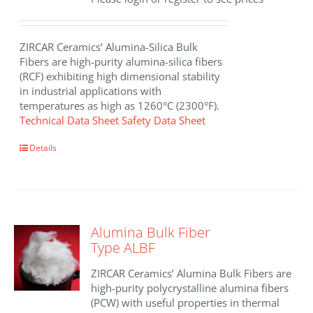
ZIRCAR Ceramics’ Alumina-Silica Bulk
Fibers are high-purity alumina-silica fibers
(RCF) exhibiting high dimensional stability
in industrial applications with
temperatures as high as 1260°C (2300°F).
Technical Data Sheet
Safety Data Sheet
This
Details
product
has
multiple
variants.
The
Alumina Bulk Fiber
options
Type ALBF
may
be
ZIRCAR Ceramics’ Alumina Bulk Fibers are
chosen
high-purity polycrystalline alumina fibers
on
(PCW) with useful properties in thermal
the