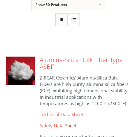
Show
50 Products
Alumina-Silica Bulk Fiber Type
ASBF
ZIRCAR Ceramics’ Alumina-Silica Bulk
Fibers are high-purity alumina-silica fibers
(RCF) exhibiting high dimensional stability
in industrial applications with
temperatures as high as 1260°C (2300°F).
Technical Data Sheet
Safety Data Sheet
Please login or register to see prices