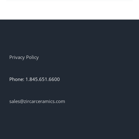
multiple
variants.
The
options
may
be
chosen
on
the
Privacy Policy
product
page
Phone: 1.845.651.6600
sales@zircarceramics.com