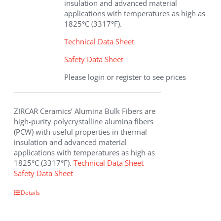
insulation and advanced material
product
applications with temperatures as high as
page
1825°C (3317°F).
Technical Data Sheet
Safety Data Sheet
Please login or register to see prices
ZIRCAR Ceramics’ Alumina Bulk Fibers are
high-purity polycrystalline alumina fibers
(PCW) with useful properties in thermal
insulation and advanced material
applications with temperatures as high as
1825°C (3317°F).
Technical Data Sheet
Safety Data Sheet
This
Details
product
has