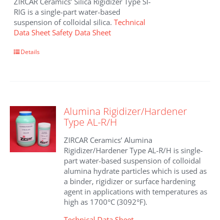
ZIRCAR Ceramics’ Silica Rigidizer Type SI-
RIG is a single-part water-based
suspension of colloidal silica.
Technical
Data Sheet
Safety Data Sheet
This
Details
product
has
multiple
variants.
The
Alumina Rigidizer/Hardener
options
Type AL-R/H
may
be
ZIRCAR Ceramics’ Alumina
chosen
Rigidizer/Hardener Type AL-R/H is single-
on
part water-based suspension of colloidal
the
alumina hydrate particles which is used as
product
a binder, rigidizer or surface hardening
page
agent in applications with temperatures as
high as 1700°C (3092°F).
Technical Data Sheet