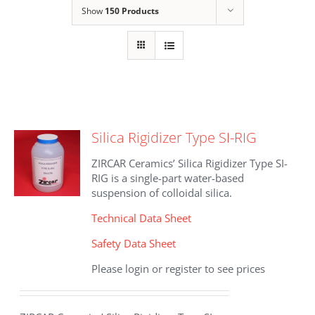
Show
150 Products
Silica Rigidizer Type SI-RIG
ZIRCAR Ceramics’ Silica Rigidizer Type SI-
RIG is a single-part water-based
suspension of colloidal silica.
Technical Data Sheet
Safety Data Sheet
Please login or register to see prices