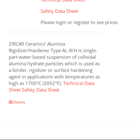
Safety Data Sheet
Please login or register to see prices
ZIRCAR Ceramics’ Alumina
Rigidizer/Hardener Type AL-R/H is single-
part water-based suspension of colloidal
alumina hydrate particles which is used as
a binder, rigidizer or surface hardening
agent in applications with temperatures as
high as 1700°C (3092°F).
Technical Data
Sheet
Safety Data Sheet
This
Details
product
has
multiple
variants.
The