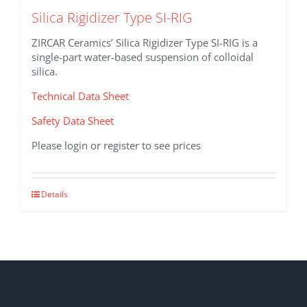
Silica Rigidizer Type SI-RIG
ZIRCAR Ceramics’ Silica Rigidizer Type SI-RIG is a
single-part water-based suspension of colloidal
silica.
Technical Data Sheet
Safety Data Sheet
Please login or register to see prices
This
Details
product
has
multiple
variants.
The
options
may