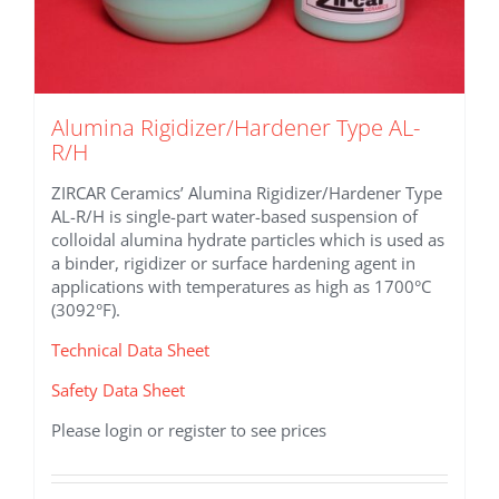
Alumina Rigidizer/Hardener Type AL-
R/H
ZIRCAR Ceramics’ Alumina Rigidizer/Hardener Type
AL-R/H is single-part water-based suspension of
colloidal alumina hydrate particles which is used as
a binder, rigidizer or surface hardening agent in
applications with temperatures as high as 1700°C
(3092°F).
Technical Data Sheet
Safety Data Sheet
Please login or register to see prices