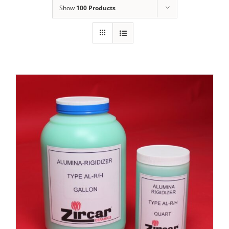
Show
100 Products