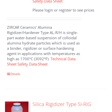
Safety Data Sheet
Please login or register to see prices
ZIRCAR Ceramics’ Alumina
Rigidizer/Hardener Type AL-R/H is single-
part water-based suspension of colloidal
alumina hydrate particles which is used as
a binder, rigidizer or surface hardening
agent in applications with temperatures as
high as 1700°C (3092°F).
Technical Data
Sheet
Safety Data Sheet
This
Details
product
has
multiple
variants.
The
Silica Rigidizer Type SI-RIG
options
may