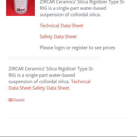
ZIRCAR Ceramics’ Silica Rigidizer Type SI-
be
RIG is a single-part water-based
chosen
suspension of colloidal silica.
on
the
Technical Data Sheet
product
Safety Data Sheet
page
Please login or register to see prices
ZIRCAR Ceramics’ Silica Rigidizer Type SI-
RIG is a single-part water-based
suspension of colloidal silica.
Technical
Data Sheet
Safety Data Sheet
This
Details
product
has
multiple
variants.
The