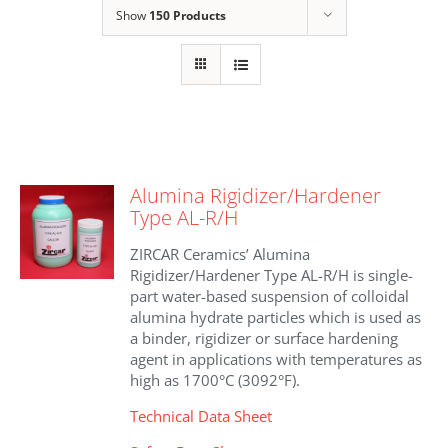
Show
150 Products
Alumina Rigidizer/Hardener
Type AL-R/H
ZIRCAR Ceramics’ Alumina
Rigidizer/Hardener Type AL-R/H is single-
part water-based suspension of colloidal
alumina hydrate particles which is used as
a binder, rigidizer or surface hardening
agent in applications with temperatures as
high as 1700°C (3092°F).
Technical Data Sheet