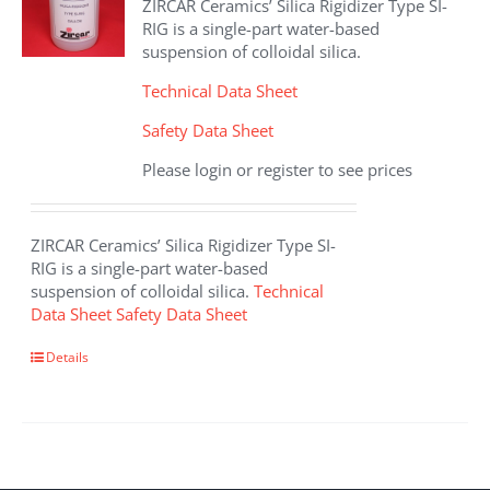
ZIRCAR Ceramics’ Silica Rigidizer Type SI-
be
RIG is a single-part water-based
chosen
suspension of colloidal silica.
on
the
Technical Data Sheet
product
Safety Data Sheet
page
Please login or register to see prices
ZIRCAR Ceramics’ Silica Rigidizer Type SI-
RIG is a single-part water-based
suspension of colloidal silica.
Technical
Data Sheet
Safety Data Sheet
This
Details
product
has
multiple
variants.
The