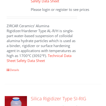
Safety Data Sheet
Please login or register to see prices
ZIRCAR Ceramics’ Alumina
Rigidizer/Hardener Type AL-R/H is single-
part water-based suspension of colloidal
alumina hydrate particles which is used as
a binder, rigidizer or surface hardening
agent in applications with temperatures as
high as 1700°C (3092°F).
Technical Data
Sheet
Safety Data Sheet
This
Details
product
has
multiple
variants.
The
Silica Rigidizer Type SI-RIG
options
may