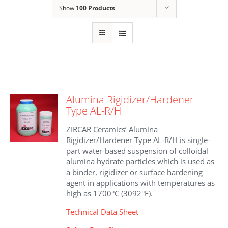
Show
100 Products
Alumina Rigidizer/Hardener
Type AL-R/H
ZIRCAR Ceramics’ Alumina
Rigidizer/Hardener Type AL-R/H is single-
part water-based suspension of colloidal
alumina hydrate particles which is used as
a binder, rigidizer or surface hardening
agent in applications with temperatures as
high as 1700°C (3092°F).
Technical Data Sheet