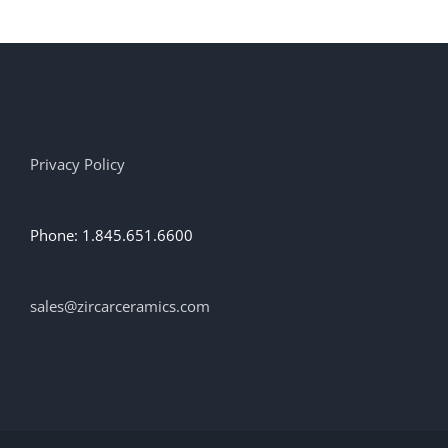
Privacy Policy
Phone: 1.845.651.6600
sales@zircarceramics.com