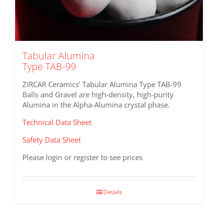
Tabular Alumina
Type TAB-99
ZIRCAR Ceramics’ Tabular Alumina Type TAB-99
Balls and Gravel are high-density, high-purity
Alumina in the Alpha-Alumina crystal phase.
Technical Data Sheet
Safety Data Sheet
Please login or register to see prices
Details