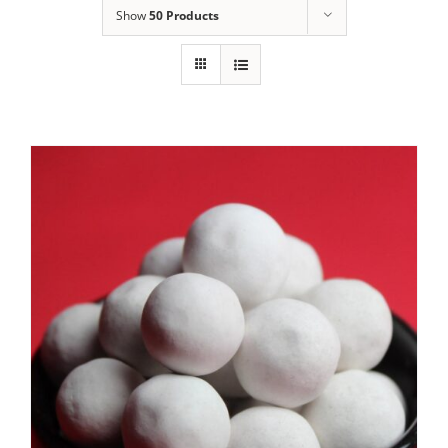
Show
50 Products